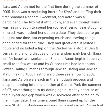
Ilana and Aaron met for the first time during the summer of
2005. Ilana was a marketing intern for SYAS and staffing their
first Shabbos Nachamu weekend, and Aaron was a
participant. The two hit it off quickly, and even though Ilana
was leaving soon to spend her (college) senior year studying
in Israel, Aaron asked her out on a date. They decided to go
out just one time, not expecting much and leaving things
open-ended for the future. They had great date. It lasted 5
hours and included a trip on the Circle-line, a stop at Ben &
Jerry’s, and a long discussion on a random park bench. Ilana
left for Israel two weeks later. She and Aaron kept in touch via
email for a few weeks and by Succos time had lost touch.
Jewish Dating Simchas through Jewish Dating and Jewish
Matchmaking #363 Fast forward three years now to 2008.
Ilana and Aaron were each in the Shidduch process and
despite running into one another at Central Park the summer
of ’07, never thought to try dating again. Mostly because of
their 9 year age gap which was discovered after agreeing to
their initial date. This time around Ilana signed up for the
same Shabbos Nachamu weekend as a participant. Aaron had