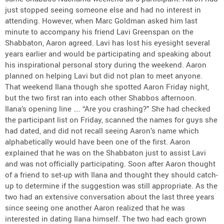
just stopped seeing someone else and had no interest in
attending. However, when Marc Goldman asked him last
minute to accompany his friend Lavi Greenspan on the
Shabbaton, Aaron agreed. Lavi has lost his eyesight several
years earlier and would be participating and speaking about
his inspirational personal story during the weekend. Aaron
planned on helping Lavi but did not plan to meet anyone.
That weekend Ilana though she spotted Aaron Friday night,
but the two first ran into each other Shabbos afternoon.
Ilana’s opening line …. “Are you crashing?” She had checked
the participant list on Friday, scanned the names for guys she
had dated, and did not recall seeing Aaron’s name which
alphabetically would have been one of the first. Aaron
explained that he was on the Shabbaton just to assist Lavi
and was not officially participating. Soon after Aaron thought
of a friend to set-up with Ilana and thought they should catch-
up to determine if the suggestion was still appropriate. As the
two had an extensive conversation about the last three years
since seeing one another Aaron realized that he was
interested in dating Ilana himself. The two had each grown