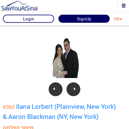
Login
SignUp
HE
Ilana Lorbert (Plainview, New York)
#363
& Aaron Blackman (NY, New York)
סיפור הצלחה