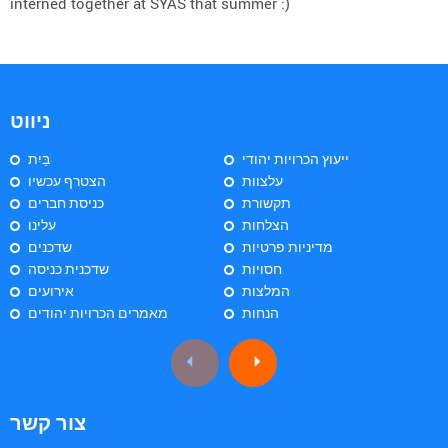
interned together at SYAS that summer :)
ניווט
בַּיִת
ייעוץ הכרויות יהודי
הצטרף עכשיו
עלצוות
כניסת חברים
תקשורת
עלינו
הצלחות
שדכנים
מדיניות פרטיות
שדכנית כניסה
חסויות
אירועים
המלצות
מאמרים הכרויות יהודים
הנחות
צור קשר