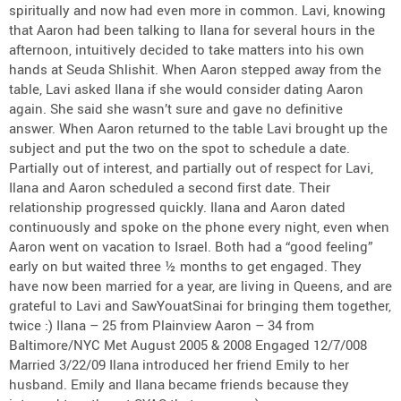
spiritually and now had even more in common. Lavi, knowing
that Aaron had been talking to Ilana for several hours in the
afternoon, intuitively decided to take matters into his own
hands at Seuda Shlishit. When Aaron stepped away from the
table, Lavi asked Ilana if she would consider dating Aaron
again. She said she wasn’t sure and gave no definitive
answer. When Aaron returned to the table Lavi brought up the
subject and put the two on the spot to schedule a date.
Partially out of interest, and partially out of respect for Lavi,
Ilana and Aaron scheduled a second first date. Their
relationship progressed quickly. Ilana and Aaron dated
continuously and spoke on the phone every night, even when
Aaron went on vacation to Israel. Both had a “good feeling”
early on but waited three ½ months to get engaged. They
have now been married for a year, are living in Queens, and are
grateful to Lavi and SawYouatSinai for bringing them together,
twice :) Ilana – 25 from Plainview Aaron – 34 from
Baltimore/NYC Met August 2005 & 2008 Engaged 12/7/008
Married 3/22/09 Ilana introduced her friend Emily to her
husband. Emily and Ilana became friends because they