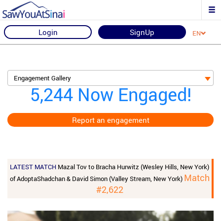
Login
SignUp
EN
Engagement Gallery
5,244 Now Engaged!
Report an engagement
LATEST MATCH
Mazal Tov to Bracha Hurwitz (Wesley Hills, New York)
Match
of AdoptaShadchan & David Simon (Valley Stream, New York)
#2,622