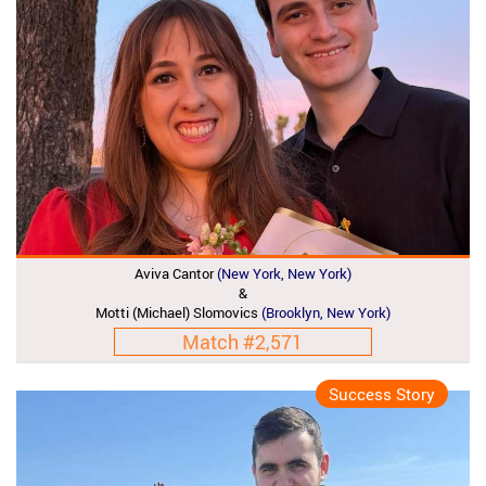
Aviva Cantor
(New York, New York)
&
Motti (Michael) Slomovics
(Brooklyn, New York)
Match #2,571
Success Story