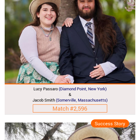
Lucy Passaro
(Diamond Point, New York)
&
Jacob Smith
(Somerville, Massachusetts)
Match #2,596
Success Story