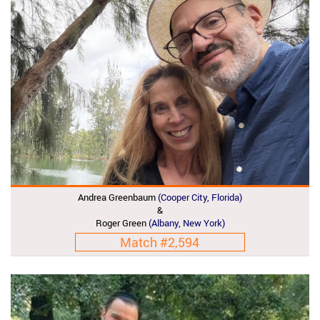
Andrea Greenbaum
(Cooper City, Florida)
&
Roger Green
(Albany, New York)
Match #2,594