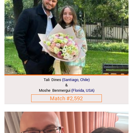
Tali Dines
(Santiago, Chile)
&
Moshe Benmergui
(Florida, USA)
Match #2,592