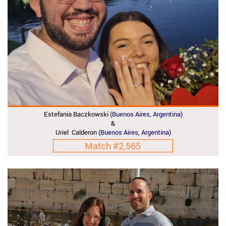
Estefania Baczkowski
(Buenos Aires, Argentina)
&
Uriel Calderon
(Buenos Aires, Argentina)
Match #2,565