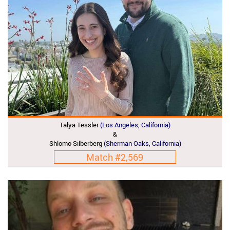
Talya Tessler
(Los Angeles, California)
&
Shlomo Silberberg
(Sherman Oaks, California)
Match #2,569