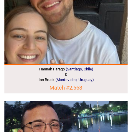
Hannah Farago
(Santiago, Chile)
&
Ian Bruck
(Montevideo, Uruguay)
Match #2,568