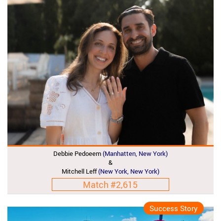
Debbie Pedoeem
(Manhatten, New York)
&
Mitchell Leff
(New York, New York)
Match #2,615
Success Story