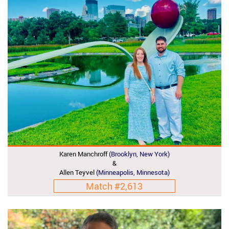
Karen Manchroff
(brooklyn, New York)
&
Allen Teyvel
(Minneapolis, Minnesota)
Match #2,613