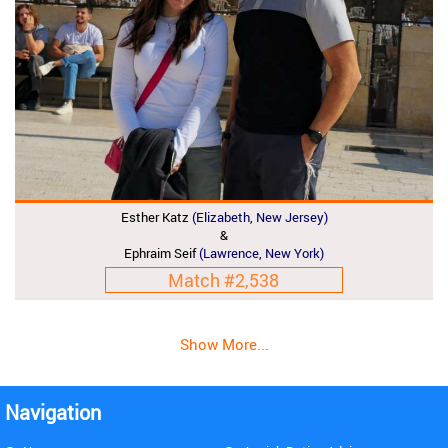
Esther Katz
(Elizabeth, New Jersey)
&
Ephraim Seif
(Lawrence, New York)
Match #2,538
Show More...
Navigation