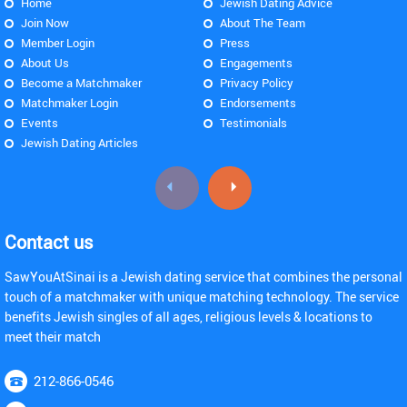
Home
Jewish Dating Advice
Join Now
About The Team
Member Login
Press
About Us
Engagements
Become a Matchmaker
Privacy Policy
Matchmaker Login
Endorsements
Events
Testimonials
Jewish Dating Articles
Contact us
SawYouAtSinai is a Jewish dating service that combines the personal
touch of a matchmaker with unique matching technology. The service
benefits Jewish singles of all ages, religious levels & locations to
meet their match
212-866-0546