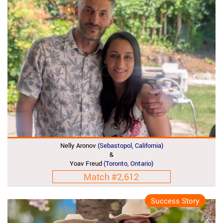
Nelly Aronov
(Sebastopol, California)
&
Yoav Freud
(Toronto, Ontario)
Match #2,612
Success Story