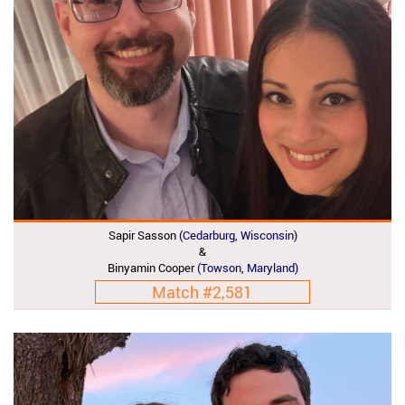
Sapir Sasson
(Cedarburg, Wisconsin)
&
Binyamin Cooper
(Towson, Maryland)
Match #2,581