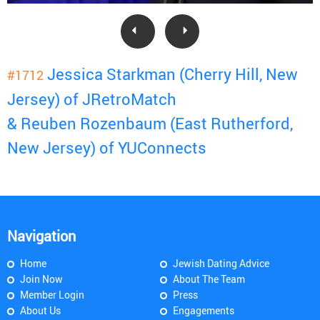
Jessica Starkman (Cherry Hill, New
#1712
Jersey) of JRetroMatch
& Reuben Rozenbaum (East Rutherford,
New Jersey) of YUConnects
Navigation
Home
Jewish Dating Advice
Join Now
About The Team
Member Login
Press
About Us
Engagements