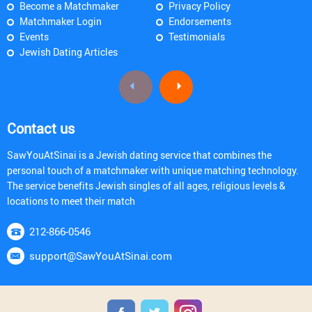
Become a Matchmaker
Privacy Policy
Matchmaker Login
Endorsements
Events
Testimonials
Jewish Dating Articles
Contact us
SawYouAtSinai is a Jewish dating service that combines the
personal touch of a matchmaker with unique matching technology.
The service benefits Jewish singles of all ages, religious levels &
locations to meet their match
212-866-0546
support@SawYouAtSinai.com