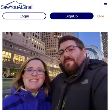
Login
SignUp
EN