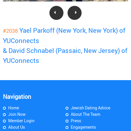
Yael Parkoff (New York, New York) of
#2038
YUConnects
& David Schnabel (Passaic, New Jersey) of
YUConnects
Navigation
Home
Jewish Dating Advice
Join Now
About The Team
Member Login
Press
About Us
Engagements