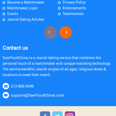
Become a Matchmaker
Privacy Policy
Matchmaker Login
Endorsements
Events
Testimonials
Jewish Dating Articles
Contact us
SawYouAtSinai is a Jewish dating service that combines the
personal touch of a matchmaker with unique matching technology.
The service benefits Jewish singles of all ages, religious levels &
locations to meet their match
212-866-0546
support@SawYouAtSinai.com