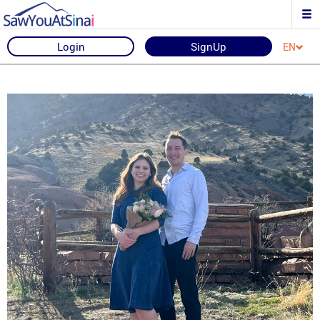
Login
SignUp
EN