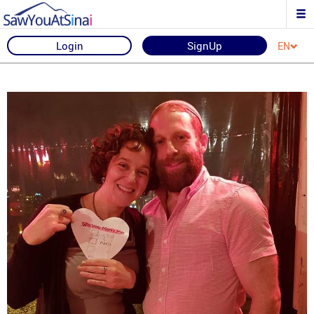
Login
SignUp
EN