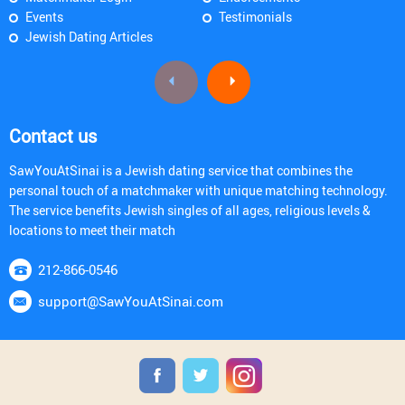
Events
Testimonials
Jewish Dating Articles
Contact us
SawYouAtSinai is a Jewish dating service that combines the
personal touch of a matchmaker with unique matching technology.
The service benefits Jewish singles of all ages, religious levels &
locations to meet their match
212-866-0546
support@SawYouAtSinai.com