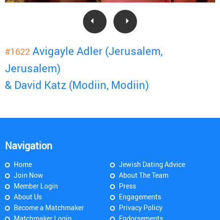
Avigayle Adler (Jerusalem,
#1622
Jerusalem)
& David Katz (Modiin, Modiin)
Navigation
Home
Jewish Dating Advice
Join Now
About The Team
Member Login
Press
About Us
Engagements
Become a Matchmaker
Privacy Policy
Matchmaker Login
Endorsements