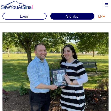
Login
SignUp
EN