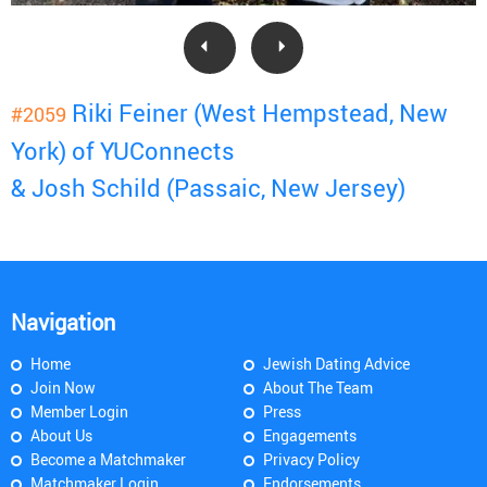
Riki Feiner (West Hempstead, New
#2059
York) of YUConnects
& Josh Schild (Passaic, New Jersey)
Navigation
Home
Jewish Dating Advice
Join Now
About The Team
Member Login
Press
About Us
Engagements
Become a Matchmaker
Privacy Policy
Matchmaker Login
Endorsements