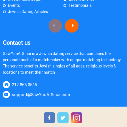
Events
Testimonials
Jewish Dating Articles
Contact us
SawYouAtSinai is a Jewish dating service that combines the
personal touch of a matchmaker with unique matching technology.
The service benefits Jewish singles of all ages, religious levels &
locations to meet their match
212-866-0546
support@SawYouAtSinai.com