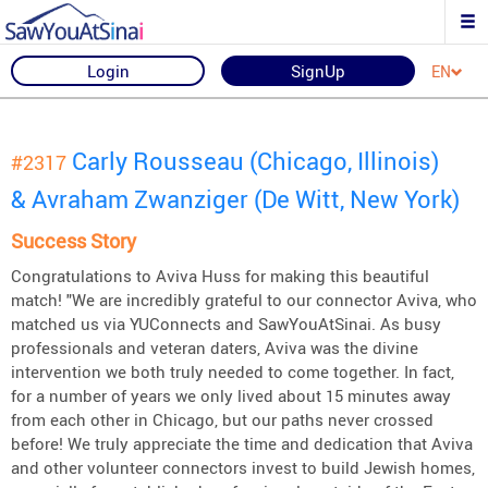
Login
SignUp
EN
Carly Rousseau (Chicago, Illinois)
#2317
& Avraham Zwanziger (De Witt, New York)
Success Story
Congratulations to Aviva Huss for making this beautiful
match! "We are incredibly grateful to our connector Aviva, who
matched us via YUConnects and SawYouAtSinai. As busy
professionals and veteran daters, Aviva was the divine
intervention we both truly needed to come together. In fact,
for a number of years we only lived about 15 minutes away
from each other in Chicago, but our paths never crossed
before! We truly appreciate the time and dedication that Aviva
and other volunteer connectors invest to build Jewish homes,