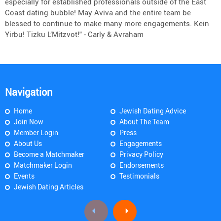
especially for established professionals outside of the East
Coast dating bubble! May Aviva and the entire team be
blessed to continue to make many more engagements. Kein
Yirbu! Tizku L’Mitzvot!" - Carly & Avraham
Navigation
Home
Jewish Dating Advice
Join Now
About The Team
Member Login
Press
About Us
Engagements
Become a Matchmaker
Privacy Policy
Matchmaker Login
Endorsements
Events
Testimonials
Jewish Dating Articles