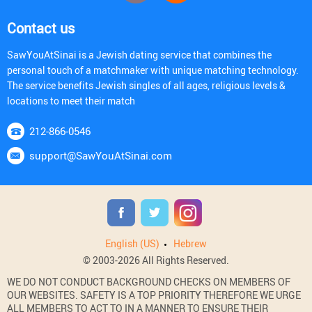
Contact us
SawYouAtSinai is a Jewish dating service that combines the
personal touch of a matchmaker with unique matching technology.
The service benefits Jewish singles of all ages, religious levels &
locations to meet their match
212-866-0546
support@SawYouAtSinai.com
English (US)
Hebrew
© 2003-2026 All Rights Reserved.
WE DO NOT CONDUCT BACKGROUND CHECKS ON MEMBERS OF
OUR WEBSITES. SAFETY IS A TOP PRIORITY THEREFORE WE URGE
ALL MEMBERS TO ACT TO IN A MANNER TO ENSURE THEIR