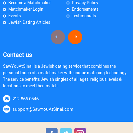
Become a Matchmaker
Privacy Policy
Matchmaker Login
Endorsements
Events
Testimonials
Jewish Dating Articles
Contact us
SawYouAtSinai is a Jewish dating service that combines the
personal touch of a matchmaker with unique matching technology.
The service benefits Jewish singles of all ages, religious levels &
locations to meet their match
212-866-0546
support@SawYouAtSinai.com