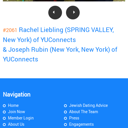
Rachel Liebling (SPRING VALLEY,
#2061
New York) of YUConnects
& Joseph Rubin (New York, New York) of
YUConnects
Navigation
Home
Jewish Dating Advice
Join Now
About The Team
Member Login
Press
About Us
Engagements