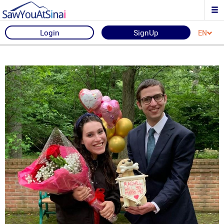
Login
SignUp
EN