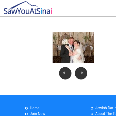
Home
Jewish Dati
Join Now
About The T