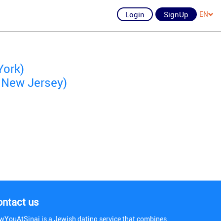
Login
SignUp
EN
York)
 New Jersey)
ontact us
wYouAtSinai is a Jewish dating service that combines