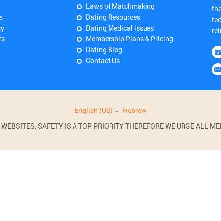
Laws of Matchmaking
th
s
Dating Resources
tec
cy
Dating Medical issues
rel
ts
Membership Plans & Pricing
s
Dating Blog
Contact Us
English (US)
Hebrew
BSITES. SAFETY IS A TOP PRIORITY THEREFORE WE URGE ALL MEM