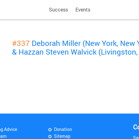
Success
Events
#337
Deborah Miller (New York, New 
& Hazzan Steven Walvick (Livingston,
C
ng Advice
Donation
eam
Sitemap
Sa