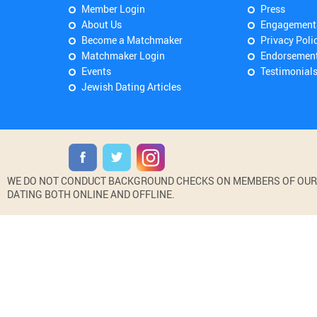
Member Login
Press
About Us
Engagement
Become a Matchmaker
Privacy Poli
Matchmaker Login
Endorsemen
Events
Testimonial
Jewish Dating Articles
WE DO NOT CONDUCT BACKGROUND CHECKS ON MEMBERS OF OUR WE
DATING BOTH ONLINE AND OFFLINE.