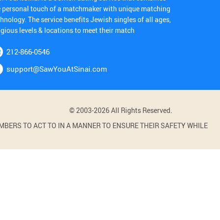
e personal touch of a matchmaker with unique matching
hnology. The service benefits Jewish singles of all ages,
igious levels & locations to meet their match
212-866-0546
support@SawYouAtSinai.com
© 2003-2026 All Rights Reserved.
BERS TO ACT TO IN A MANNER TO ENSURE THEIR SAFETY WHILE