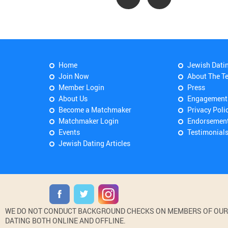
Home
Jewish Dati
Join Now
About The T
Member Login
Press
About Us
Engagement
Become a Matchmaker
Privacy Poli
Matchmaker Login
Endorsemen
Events
Testimonial
Jewish Dating Articles
WE DO NOT CONDUCT BACKGROUND CHECKS ON MEMBERS OF OUR WE
DATING BOTH ONLINE AND OFFLINE.