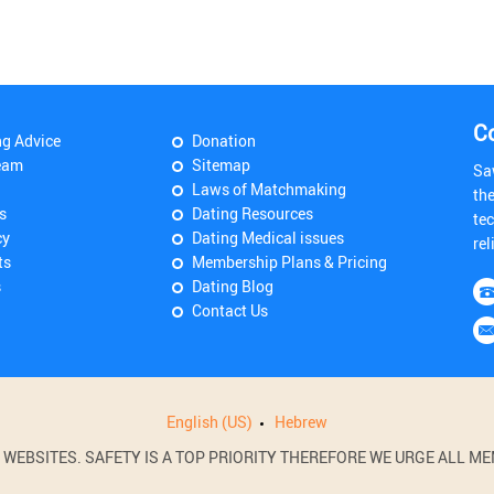
C
ng Advice
Donation
eam
Sitemap
Sa
Laws of Matchmaking
th
s
Dating Resources
tec
cy
Dating Medical issues
rel
ts
Membership Plans & Pricing
s
Dating Blog
Contact Us
English (US)
Hebrew
BSITES. SAFETY IS A TOP PRIORITY THEREFORE WE URGE ALL MEM