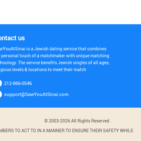
ontact us
wYouAtSinai is a Jewish dating service that combines
e personal touch of a matchmaker with unique matching
hnology. The service benefits Jewish singles of all ages,
igious levels & locations to meet their match
212-866-0546
support@SawYouAtSinai.com
© 2003-2026 All Rights Reserved.
BERS TO ACT TO IN A MANNER TO ENSURE THEIR SAFETY WHILE