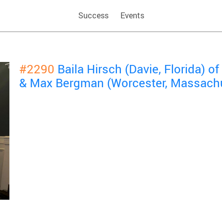
Success
Events
#2290
Baila Hirsch (Davie, Florida) 
& Max Bergman (Worcester, Massachu