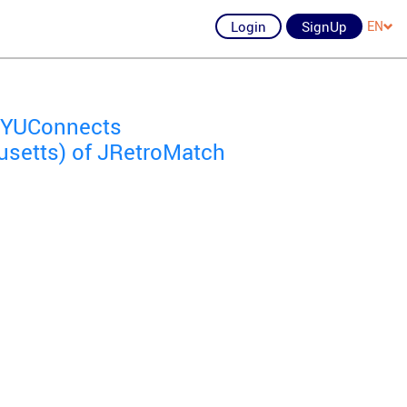
Login
SignUp
EN
of YUConnects
setts) of JRetroMatch