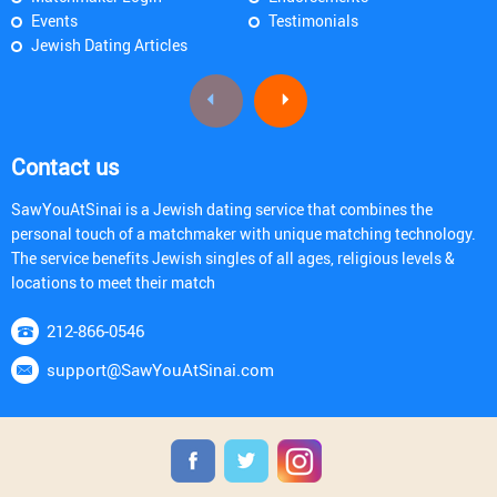
Events
Testimonials
Jewish Dating Articles
Contact us
SawYouAtSinai is a Jewish dating service that combines the
personal touch of a matchmaker with unique matching technology.
The service benefits Jewish singles of all ages, religious levels &
locations to meet their match
212-866-0546
support@SawYouAtSinai.com