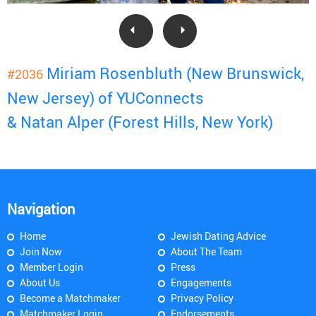
Miriam Rosenbluth (New Brunswick,
#2036
New Jersey) of YUConnects
& Natan Alper (Forest Hills, New York)
Navigation
Home
Jewish Dating Advice
Join Now
About The Team
Member Login
Press
About Us
Engagements
Become a Matchmaker
Privacy Policy
Matchmaker Login
Endorsements