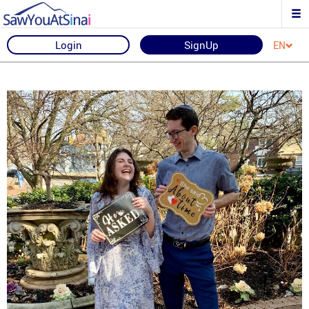
Login
SignUp
EN