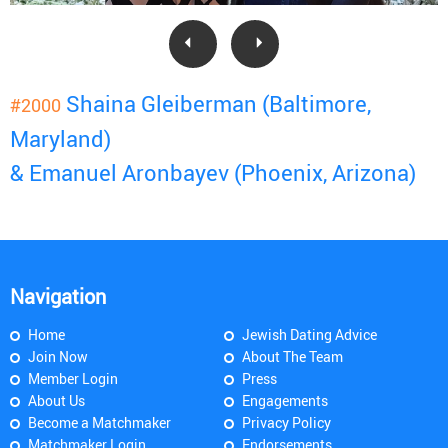
Shaina Gleiberman (Baltimore,
#2000
Maryland)
& Emanuel Aronbayev (Phoenix, Arizona)
Navigation
Home
Jewish Dating Advice
Join Now
About The Team
Member Login
Press
About Us
Engagements
Become a Matchmaker
Privacy Policy
Matchmaker Login
Endorsements