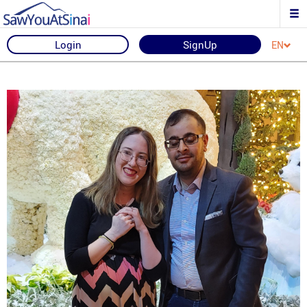
Login
SignUp
EN