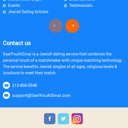
Events
Testimonials
Jewish Dating Articles
Contact us
SawYouAtSinai is a Jewish dating service that combines the
personal touch of a matchmaker with unique matching technology.
The service benefits Jewish singles of all ages, religious levels &
locations to meet their match
212-866-0546
support@SawYouAtSinai.com