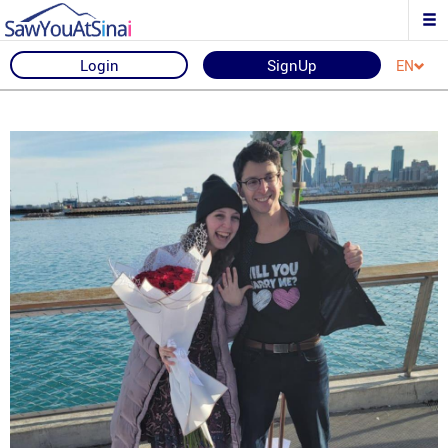
Login
SignUp
EN