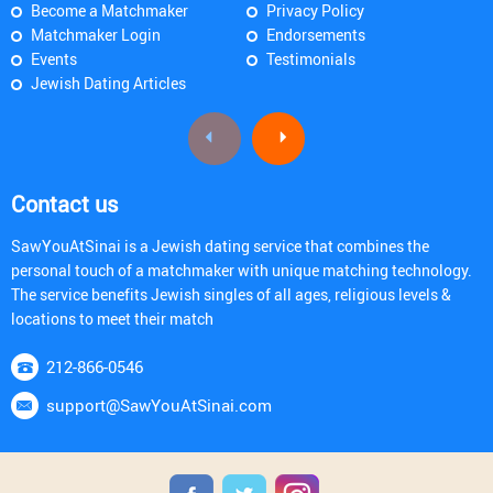
Become a Matchmaker
Privacy Policy
Matchmaker Login
Endorsements
Events
Testimonials
Jewish Dating Articles
Contact us
SawYouAtSinai is a Jewish dating service that combines the
personal touch of a matchmaker with unique matching technology.
The service benefits Jewish singles of all ages, religious levels &
locations to meet their match
212-866-0546
support@SawYouAtSinai.com