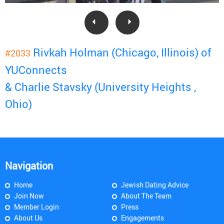
Rivkah Holman (Chicago, Illinois) of
#2033
YUConnects
& Charlie Stavsky (University Heights ,
Ohio)
Navigation
Home
Jewish Dating Advice
Join Now
About The Team
Member Login
Press
About Us
Engagements