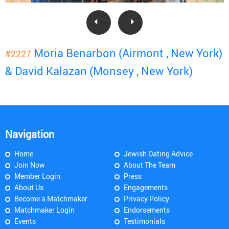
Moria Benarbon (Airmont , New York)
#2227
& David Kalazan (Monsey , New York)
Navigation
Home
Jewish Dating Advice
Join Now
About The Team
Member Login
Press
About Us
Engagements
Become a Matchmaker
Privacy Policy
Matchmaker Login
Endorsements
Events
Testimonials