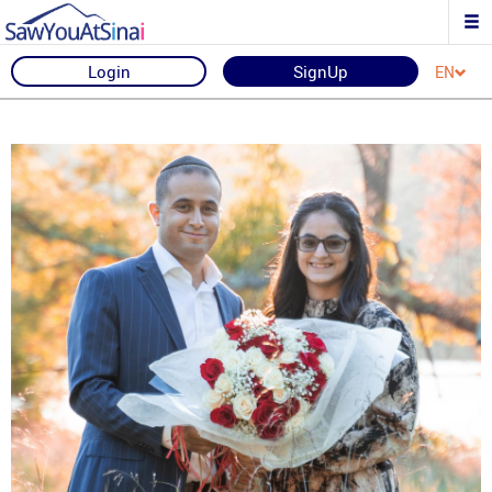
Login
SignUp
EN