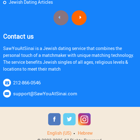
Jewish Dating Articles
Contact us
SawYouAtSinai is a Jewish dating service that combines the
personal touch of a matchmaker with unique matching technology.
The service benefits Jewish singles of all ages, religious levels &
locations to meet their match
212-866-0546
support@SawYouAtSinai.com
English (US)
Hebrew