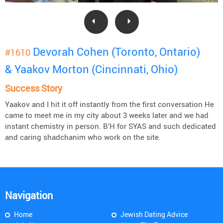
Devorah Cohen (Toronto, Ontario)
#1610
& Yaakov Morton (Cincinnati, Ohio)
Success Story
Yaakov and I hit it off instantly from the first conversation He
came to meet me in my city about 3 weeks later and we had
instant chemistry in person. B’H for SYAS and such dedicated
and caring shadchanim who work on the site.
Navigation
Home
Jewish Dating Advice