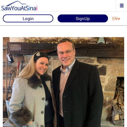
Login
SignUp
EN