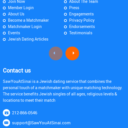
Join Now
About The Team
Member Login
Press
About Us
Engagements
Become a Matchmaker
Privacy Policy
Matchmaker Login
Endorsements
Events
Testimonials
Jewish Dating Articles
Contact us
SawYouAtSinai is a Jewish dating service that combines the
personal touch of a matchmaker with unique matching technology.
The service benefits Jewish singles of all ages, religious levels &
locations to meet their match
212-866-0546
support@SawYouAtSinai.com