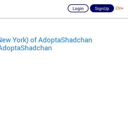
Login
SignUp
EN
New York) of AdoptaShadchan
f AdoptaShadchan