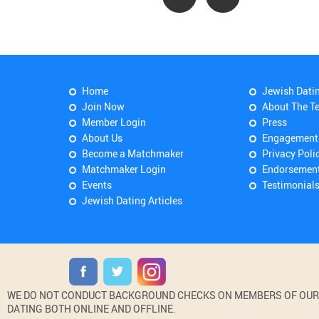
Home
Jewish Dati
Join Now
About The T
Member Login
Press
About Us
Engagement
Become a Matchmaker
Privacy Poli
Matchmaker Login
Endorsemen
Events
Testimonial
Jewish Dating Articles
WE DO NOT CONDUCT BACKGROUND CHECKS ON MEMBERS OF OUR WE
DATING BOTH ONLINE AND OFFLINE.