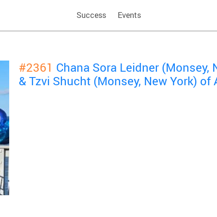
Success
Events
#2361
Chana Sora Leidner (Monsey, 
& Tzvi Shucht (Monsey, New York) o