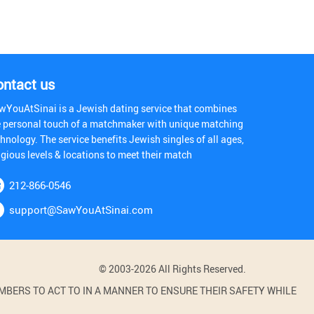
ontact us
wYouAtSinai is a Jewish dating service that combines
e personal touch of a matchmaker with unique matching
hnology. The service benefits Jewish singles of all ages,
igious levels & locations to meet their match
212-866-0546
support@SawYouAtSinai.com
© 2003-2026 All Rights Reserved.
BERS TO ACT TO IN A MANNER TO ENSURE THEIR SAFETY WHILE