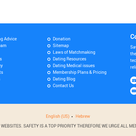
C
ng Advice
Donation
eam
Sitemap
Sa
Laws of Matchmaking
th
s
Dating Resources
tec
cy
Dating Medical issues
rel
ts
Membership Plans & Pricing
s
Dating Blog
Contact Us
English (US)
Hebrew
BSITES. SAFETY IS A TOP PRIORITY THEREFORE WE URGE ALL MEM