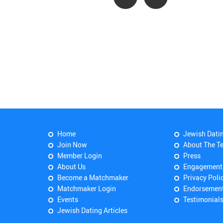
Home
Jewish Dati
Join Now
About The T
Member Login
Press
About Us
Engagement
Become a Matchmaker
Privacy Poli
Matchmaker Login
Endorsemen
Events
Testimonial
Jewish Dating Articles