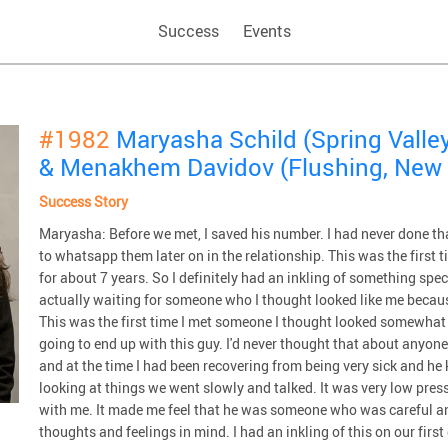
Success
Events
#1982
Maryasha Schild (Spring Valley
& Menakhem Davidov (Flushing, New 
Success Story
Maryasha: Before we met, I saved his number. I had never done th
to whatsapp them later on in the relationship. This was the first t
for about 7 years. So I definitely had an inkling of something spe
actually waiting for someone who I thought looked like me becaus
This was the first time I met someone I thought looked somewhat 
going to end up with this guy. I'd never thought that about anyone
and at the time I had been recovering from being very sick and h
looking at things we went slowly and talked. It was very low press
with me. It made me feel that he was someone who was careful a
thoughts and feelings in mind. I had an inkling of this on our first d