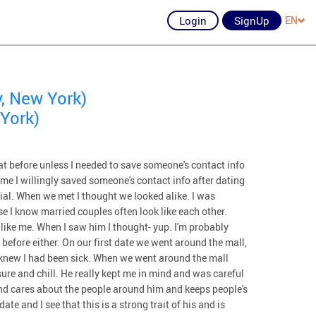
Login
SignUp
EN
, New York)
York)
at before unless I needed to save someone's contact info
ime I willingly saved someone's contact info after dating
cial. When we met I thought we looked alike. I was
e I know married couples often look like each other.
like me. When I saw him I thought- yup. I'm probably
 before either. On our first date we went around the mall,
e knew I had been sick. When we went around the mall
ure and chill. He really kept me in mind and was careful
nd cares about the people around him and keeps people's
ate and I see that this is a strong trait of his and is