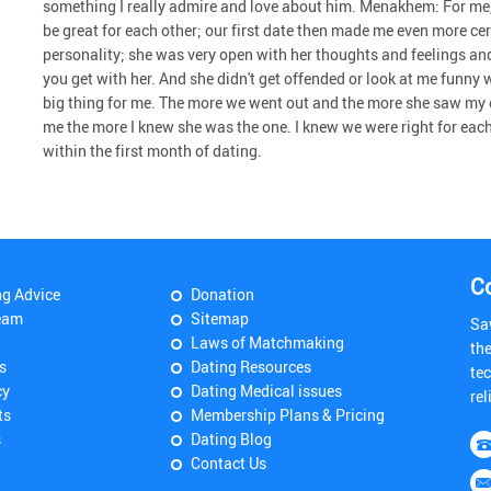
something I really admire and love about him. Menakhem: For me,
be great for each other; our first date then made me even more cer
personality; she was very open with her thoughts and feelings an
you get with her. And she didn't get offended or look at me funny wh
big thing for me. The more we went out and the more she saw my 
me the more I knew she was the one. I knew we were right for eac
within the first month of dating.
C
ng Advice
Donation
eam
Sitemap
Sa
Laws of Matchmaking
th
s
Dating Resources
tec
cy
Dating Medical issues
rel
ts
Membership Plans & Pricing
s
Dating Blog
Contact Us