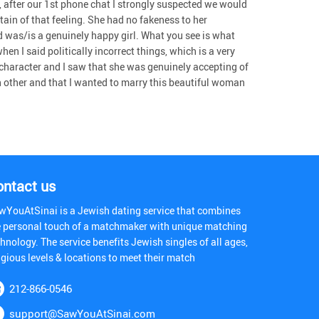
 after our 1st phone chat I strongly suspected we would
tain of that feeling. She had no fakeness to her
d was/is a genuinely happy girl. What you see is what
en I said politically incorrect things, which is a very
character and I saw that she was genuinely accepting of
h other and that I wanted to marry this beautiful woman
ontact us
wYouAtSinai is a Jewish dating service that combines
e personal touch of a matchmaker with unique matching
hnology. The service benefits Jewish singles of all ages,
igious levels & locations to meet their match
212-866-0546
support@SawYouAtSinai.com