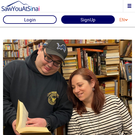
Login
SignUp
EN