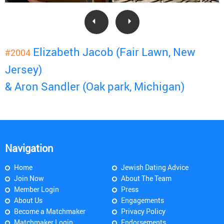
Elizabeth Jacob (Fair Lawn, New
#2004
Jersey)
& Aron Sandler (Oak park, Michigan)
Navigation
Home
Jewish Dating Advice
Join Now
About The Team
Member Login
Press
About Us
Engagements
Become a Matchmaker
Privacy Policy
Matchmaker Login
Endorsements