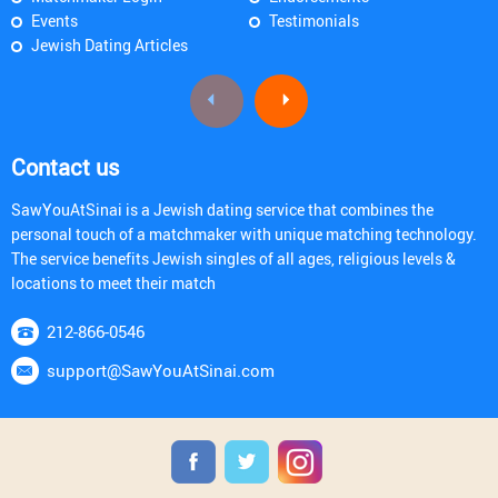
Events
Testimonials
Jewish Dating Articles
Contact us
SawYouAtSinai is a Jewish dating service that combines the
personal touch of a matchmaker with unique matching technology.
The service benefits Jewish singles of all ages, religious levels &
locations to meet their match
212-866-0546
support@SawYouAtSinai.com