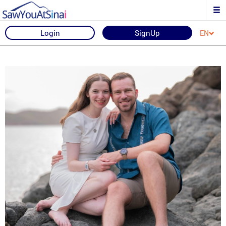
Login
SignUp
EN