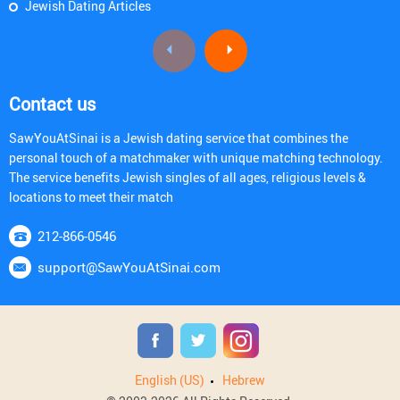
Jewish Dating Articles
Contact us
SawYouAtSinai is a Jewish dating service that combines the
personal touch of a matchmaker with unique matching technology.
The service benefits Jewish singles of all ages, religious levels &
locations to meet their match
212-866-0546
support@SawYouAtSinai.com
English (US)
Hebrew