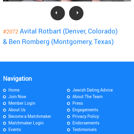
Avital Rotbart (Denver, Colorado)
#2072
& Ben Romberg (Montgomery, Texas)
Navigation
Home
Jewish Dating Advice
Join Now
About The Team
Member Login
Press
About Us
Engagements
Become a Matchmaker
Privacy Policy
Matchmaker Login
Endorsements
Events
Testimonials