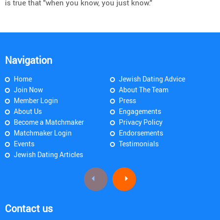
is true that "when you know, you just know."
Navigation
Home
Jewish Dating Advice
Join Now
About The Team
Member Login
Press
About Us
Engagements
Become a Matchmaker
Privacy Policy
Matchmaker Login
Endorsements
Events
Testimonials
Jewish Dating Articles
Contact us