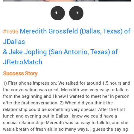
Meredith Grossfeld (Dallas, Texas) of
#1696
JDallas
& Jake Jopling (San Antonio, Texas) of
JRetroMatch
Success Story
1) First phone impression: We talked for around 1.5 hours and
the conversation was great. Meredith was very easy to talk to
from the beginning and I knew I wanted to meet her in person
after the first conversation. 2) When did you think the
relationship could be something very special: After the first
lunch and evening out in Dallas I knew we could have a
special relationship. Meredith was so easy to talk to, and she
was a breath of fresh air in so many ways. I guess the saying