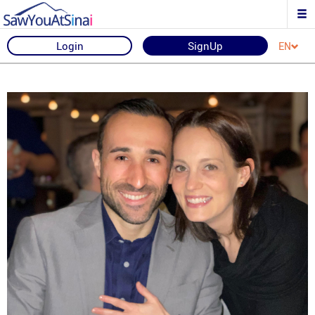
Login
SignUp
EN