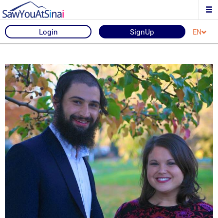
Login
SignUp
EN