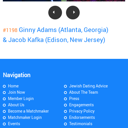
Ginny Adams (Atlanta, Georgia)
#1198
& Jacob Kafka (Edison, New Jersey)
Navigation
Home
Jewish Dating Advice
Join Now
About The Team
Member Login
Press
About Us
Engagements
Become a Matchmaker
Privacy Policy
Matchmaker Login
Endorsements
Events
Testimonials