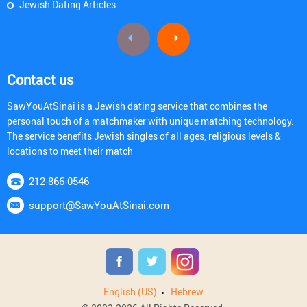
Jewish Dating Articles
Contact us
SawYouAtSinai is a Jewish dating service that combines the
personal touch of a matchmaker with unique matching technology.
The service benefits Jewish singles of all ages, religious levels &
locations to meet their match
212-866-0546
support@SawYouAtSinai.com
English (US)
Hebrew