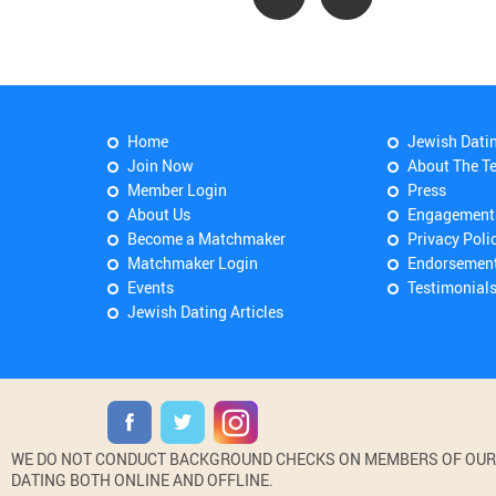
Home
Jewish Dati
Join Now
About The T
Member Login
Press
About Us
Engagement
Become a Matchmaker
Privacy Poli
Matchmaker Login
Endorsemen
Events
Testimonial
Jewish Dating Articles
WE DO NOT CONDUCT BACKGROUND CHECKS ON MEMBERS OF OUR WE
DATING BOTH ONLINE AND OFFLINE.