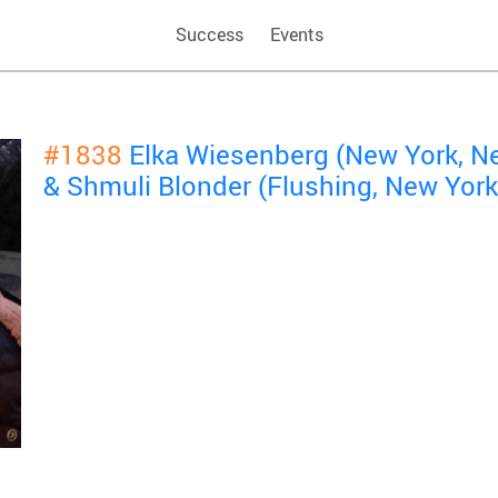
Success
Events
#1838
Elka Wiesenberg (New York, N
& Shmuli Blonder (Flushing, New Yor