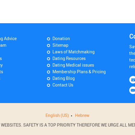
C
ng Advice
Donation
eam
Sitemap
Sa
Laws of Matchmaking
th
s
Dating Resources
tec
cy
Dating Medical issues
rel
ts
Membership Plans & Pricing
s
Dating Blog
Contact Us
English (US)
Hebrew
BSITES. SAFETY IS A TOP PRIORITY THEREFORE WE URGE ALL MEM