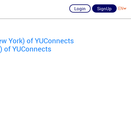
Login
SignUp
EN
ew York) of YUConnects
k) of YUConnects