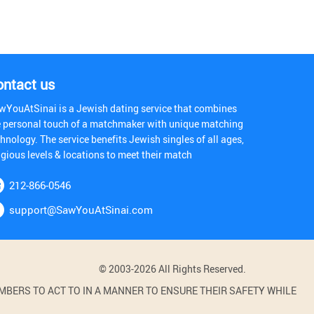
ontact us
wYouAtSinai is a Jewish dating service that combines
e personal touch of a matchmaker with unique matching
hnology. The service benefits Jewish singles of all ages,
igious levels & locations to meet their match
212-866-0546
support@SawYouAtSinai.com
© 2003-2026 All Rights Reserved.
BERS TO ACT TO IN A MANNER TO ENSURE THEIR SAFETY WHILE