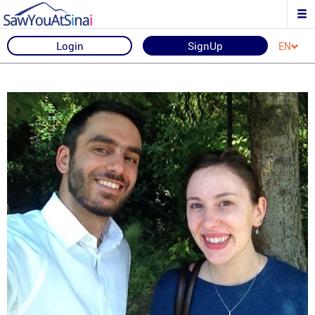
Login
SignUp
EN