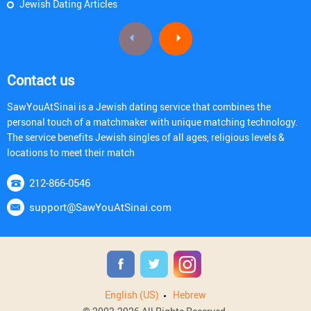
Jewish Dating Articles
Contact us
SawYouAtSinai is a Jewish dating service that combines the
personal touch of a matchmaker with unique matching technology.
The service benefits Jewish singles of all ages, religious levels &
locations to meet their match
212-866-0546
support@SawYouAtSinai.com
English (US)
Hebrew