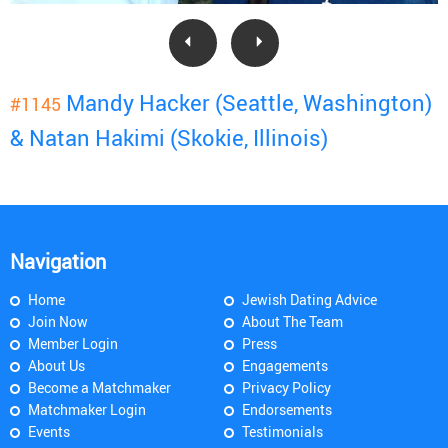
Mandy Hacker (Seattle, Washington)
#1145
& Natan Hakimi (Skokie, Illinois)
Navigation
Home
Jewish Dating Advice
Join Now
About The Team
Member Login
Press
About Us
Engagements
Become a Matchmaker
Privacy Policy
Matchmaker Login
Endorsements
Events
Testimonials