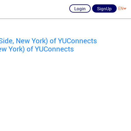
Login
SignUp
EN
Side, New York) of YUConnects
ew York) of YUConnects