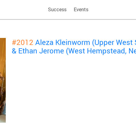
Success
Events
#2012
Aleza Kleinworm (Upper West 
& Ethan Jerome (West Hempstead, N