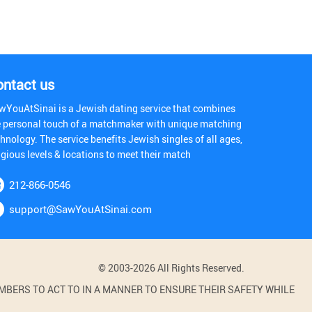
ontact us
wYouAtSinai is a Jewish dating service that combines
e personal touch of a matchmaker with unique matching
hnology. The service benefits Jewish singles of all ages,
igious levels & locations to meet their match
212-866-0546
support@SawYouAtSinai.com
© 2003-2026 All Rights Reserved.
BERS TO ACT TO IN A MANNER TO ENSURE THEIR SAFETY WHILE