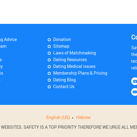
C
ng Advice
Donation
eam
Sitemap
Sa
Laws of Matchmaking
th
s
Dating Resources
tec
cy
Dating Medical issues
rel
ts
Membership Plans & Pricing
s
Dating Blog
Contact Us
English (US)
Hebrew
BSITES. SAFETY IS A TOP PRIORITY THEREFORE WE URGE ALL MEM