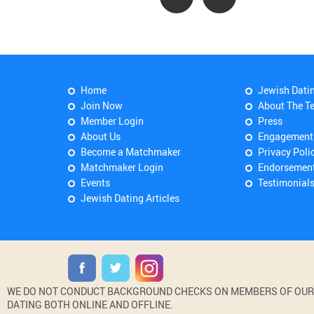
Home
Jewish Dati
Join Now
About The T
Member Login
Press
About Us
Engagement
Become a Matchmaker
Privacy Poli
Matchmaker Login
Endorsemen
Events
Testimonial
Jewish Dating Articles
WE DO NOT CONDUCT BACKGROUND CHECKS ON MEMBERS OF OUR WE
DATING BOTH ONLINE AND OFFLINE.