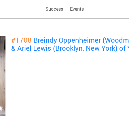
Success
Events
#1708
Breindy Oppenheimer (Woodme
& Ariel Lewis (Brooklyn, New York) o