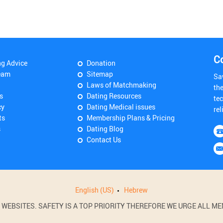
C
ng Advice
Donation
eam
Sitemap
Sa
Laws of Matchmaking
th
s
Dating Resources
tec
cy
Dating Medical issues
rel
ts
Membership Plans & Pricing
s
Dating Blog
Contact Us
English (US)
Hebrew
BSITES. SAFETY IS A TOP PRIORITY THEREFORE WE URGE ALL MEM