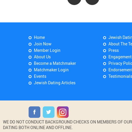
Home
Jewish Dati
Join Now
About The T
Member Login
Press
About Us
Engagement
Become a Matchmaker
Privacy Poli
Matchmaker Login
Endorsemen
Events
Testimonial
Jewish Dating Articles
WE DO NOT CONDUCT BACKGROUND CHECKS ON MEMBERS OF OUR WE
DATING BOTH ONLINE AND OFFLINE.