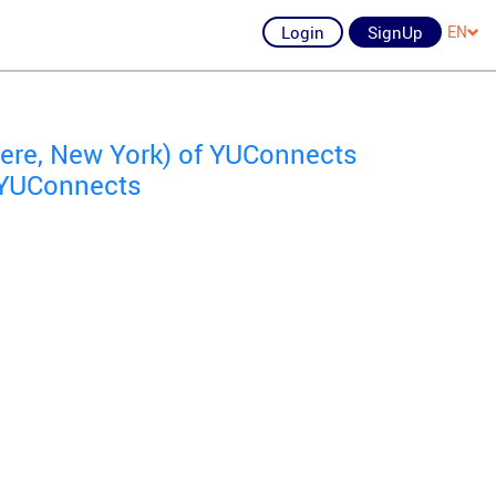
Login
SignUp
EN
re, New York) of YUConnects
f YUConnects