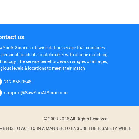
ontact us
wYouAtSinai is a Jewish dating service that combines
e personal touch of a matchmaker with unique matching
hnology. The service benefits Jewish singles of all ages,
igious levels & locations to meet their match
212-866-0546
support@SawYouAtSinai.com
© 2003-2026 All Rights Reserved.
BERS TO ACT TO IN A MANNER TO ENSURE THEIR SAFETY WHILE