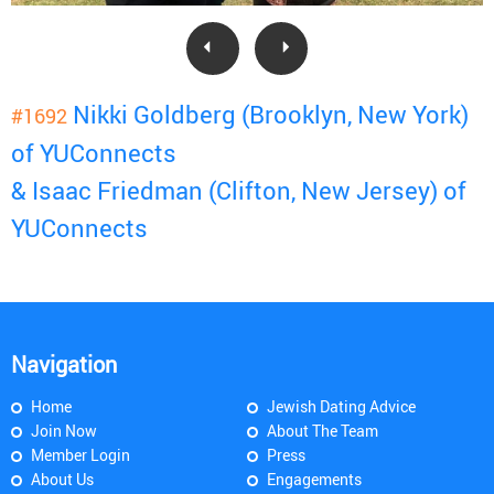
Nikki Goldberg (Brooklyn, New York)
#1692
of YUConnects
& Isaac Friedman (Clifton, New Jersey) of
YUConnects
Navigation
Home
Jewish Dating Advice
Join Now
About The Team
Member Login
Press
About Us
Engagements