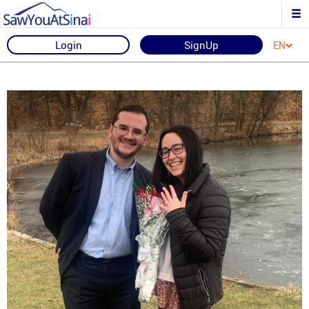
Login
SignUp
EN