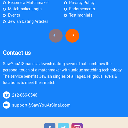
Become a Matchmaker
Privacy Policy
Matchmaker Login
Endorsements
Events
Testimonials
Jewish Dating Articles
Contact us
SawYouAtSinai is a Jewish dating service that combines the
personal touch of a matchmaker with unique matching technology.
The service benefits Jewish singles of all ages, religious levels &
locations to meet their match
212-866-0546
support@SawYouAtSinai.com