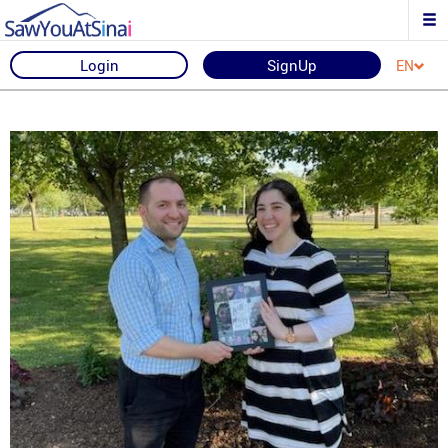
Login
SignUp
EN