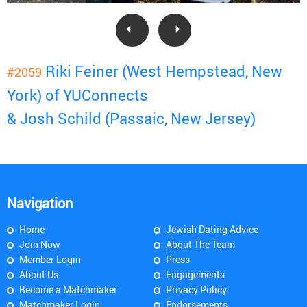
Riki Feiner (West Hempstead, New
#2059
York) of YUConnects
& Josh Schild (Passaic, New Jersey)
Navigation
Home
Jewish Dating Advice
Join Now
About The Team
Member Login
Press
About Us
Engagements
Become a Matchmaker
Privacy Policy
Matchmaker Login
Endorsements