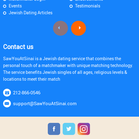
Events
Testimonials
Jewish Dating Articles
Contact us
SawYouAtSinai is a Jewish dating service that combines the
personal touch of a matchmaker with unique matching technology.
The service benefits Jewish singles of all ages, religious levels &
locations to meet their match
212-866-0546
support@SawYouAtSinai.com