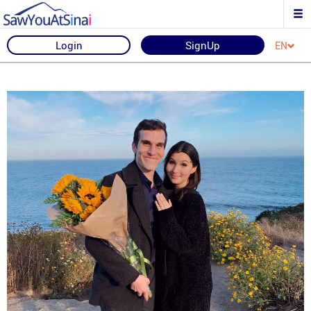
Login
SignUp
EN