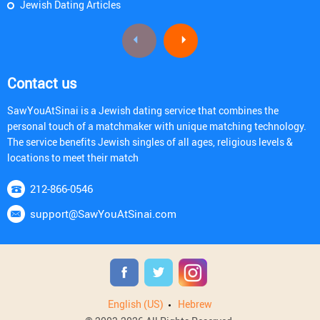
Jewish Dating Articles
Contact us
SawYouAtSinai is a Jewish dating service that combines the
personal touch of a matchmaker with unique matching technology.
The service benefits Jewish singles of all ages, religious levels &
locations to meet their match
212-866-0546
support@SawYouAtSinai.com
English (US)
Hebrew