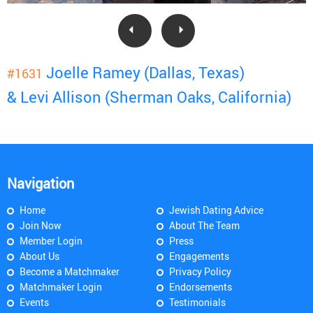
Joelle Ramey (Dallas, Texas)
#1631
& Levi Allison (Sherman Oaks, California)
Navigation
Home
Jewish Dating Advice
Join Now
About The Team
Member Login
Press
About Us
Engagements
Become a Matchmaker
Privacy Policy
Matchmaker Login
Endorsements
Events
Testimonials