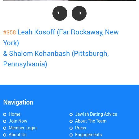
Leah Kosoff (Far Rockaway, New
#358
York)
& Shalom Kohanbash (Pittsburgh,
Pennsylvania)
Navigation
Home
Jewish Dating Advice
Join Now
About The Team
Member Login
Press
About Us
Engagements