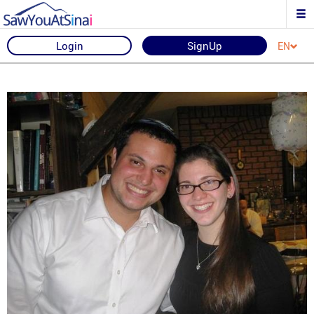
Login
SignUp
EN