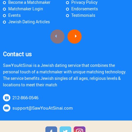
Become a Matchmaker
Privacy Policy
Matchmaker Login
Endorsements
Events
Testimonials
Jewish Dating Articles
Contact us
SawYouAtSinai is a Jewish dating service that combines the
personal touch of a matchmaker with unique matching technology.
The service benefits Jewish singles of all ages, religious levels &
locations to meet their match
212-866-0546
support@SawYouAtSinai.com