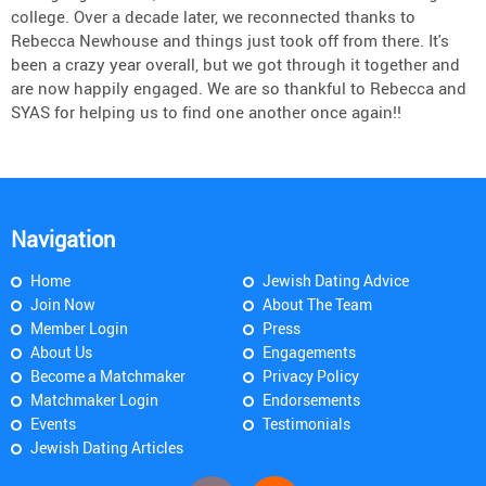
college. Over a decade later, we reconnected thanks to
Rebecca Newhouse and things just took off from there. It's
been a crazy year overall, but we got through it together and
are now happily engaged. We are so thankful to Rebecca and
SYAS for helping us to find one another once again!!
Navigation
Home
Jewish Dating Advice
Join Now
About The Team
Member Login
Press
About Us
Engagements
Become a Matchmaker
Privacy Policy
Matchmaker Login
Endorsements
Events
Testimonials
Jewish Dating Articles