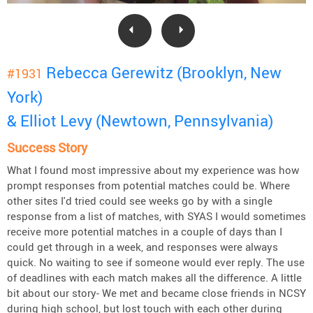
Rebecca Gerewitz (Brooklyn, New
#1931
York)
& Elliot Levy (Newtown, Pennsylvania)
Success Story
What I found most impressive about my experience was how
prompt responses from potential matches could be. Where
other sites I'd tried could see weeks go by with a single
response from a list of matches, with SYAS I would sometimes
receive more potential matches in a couple of days than I
could get through in a week, and responses were always
quick. No waiting to see if someone would ever reply. The use
of deadlines with each match makes all the difference. A little
bit about our story- We met and became close friends in NCSY
during high school, but lost touch with each other during