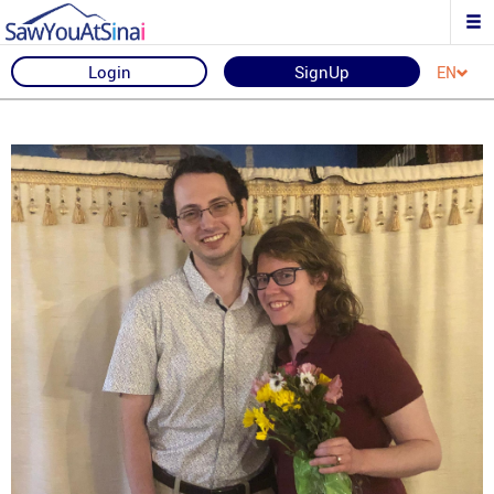
Login
SignUp
EN