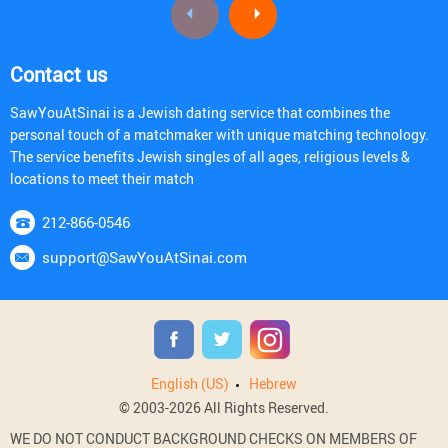
Contact us
SawYouAtSinai is a Jewish dating service that combines the
personal touch of a matchmaker with unique matching technology.
The service benefits Jewish singles of all ages, religious levels &
locations to meet their match
212-866-0546
support@SawYouAtSinai.com
English (US)
Hebrew
© 2003-2026 All Rights Reserved.
WE DO NOT CONDUCT BACKGROUND CHECKS ON MEMBERS OF