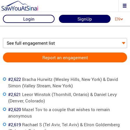
Login
SignUp
EN
See full engagement list
Report an engagement
#2,622
Bracha Hurwitz (Wesley Hills, New York) & David
Simon (Valley Stream, New York)
#2,621
Leeor Winstok (Thornhill, Ontario) & Daniel Levy
(Denver, Colorado)
#2,620
Mazel Tov to a couple that wishes to remain
anonymous
#2,619
Rachael S (Tel Aviv, Tel Aviv) & Elron Goldemberg