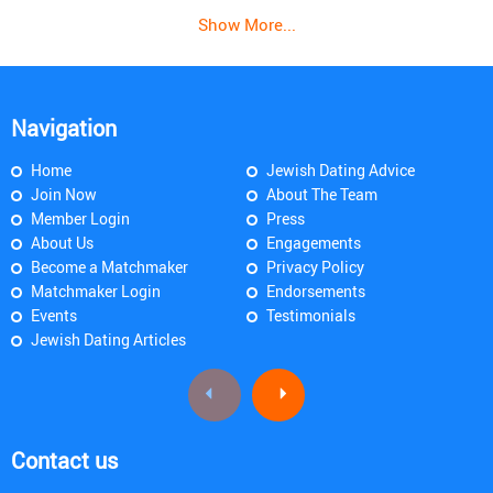
Show More...
Navigation
Home
Jewish Dating Advice
Join Now
About The Team
Member Login
Press
About Us
Engagements
Become a Matchmaker
Privacy Policy
Matchmaker Login
Endorsements
Events
Testimonials
Jewish Dating Articles
Contact us