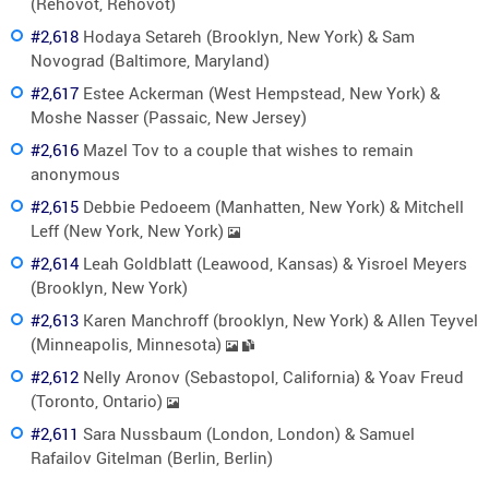
(Rehovot, Rehovot)
#2,618
Hodaya Setareh (Brooklyn, New York) & Sam
Novograd (Baltimore, Maryland)
#2,617
Estee Ackerman (West Hempstead, New York) &
Moshe Nasser (Passaic, New Jersey)
#2,616
Mazel Tov to a couple that wishes to remain
anonymous
#2,615
Debbie Pedoeem (Manhatten, New York) & Mitchell
Leff (New York, New York)
#2,614
Leah Goldblatt (Leawood, Kansas) & Yisroel Meyers
(Brooklyn, New York)
#2,613
Karen Manchroff (brooklyn, New York) & Allen Teyvel
(Minneapolis, Minnesota)
#2,612
Nelly Aronov (Sebastopol, California) & Yoav Freud
(Toronto, Ontario)
#2,611
Sara Nussbaum (London, London) & Samuel
Rafailov Gitelman (Berlin, Berlin)