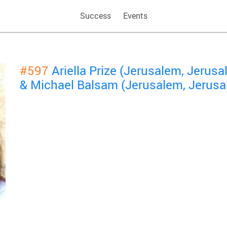
Success
Events
#597
Ariella Prize (Jerusalem, Jerusa
& Michael Balsam (Jerusalem, Jerusa