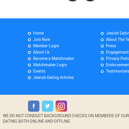
Home
Jewish Dati
Join Now
About The T
Member Login
Press
About Us
Engagement
Become a Matchmaker
Privacy Poli
Matchmaker Login
Endorsemen
Events
Testimonial
Jewish Dating Articles
WE DO NOT CONDUCT BACKGROUND CHECKS ON MEMBERS OF OUR WE
DATING BOTH ONLINE AND OFFLINE.