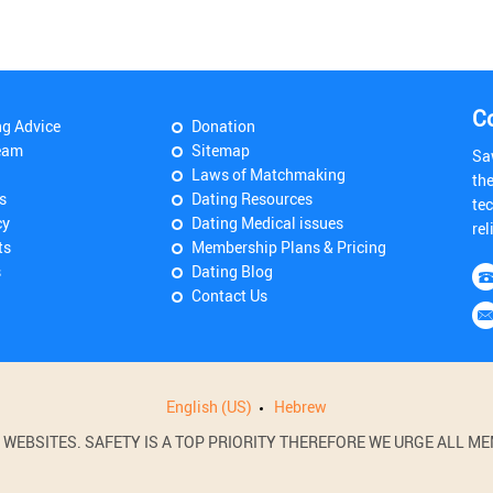
C
ng Advice
Donation
eam
Sitemap
Sa
Laws of Matchmaking
th
s
Dating Resources
tec
cy
Dating Medical issues
rel
ts
Membership Plans & Pricing
s
Dating Blog
Contact Us
English (US)
Hebrew
BSITES. SAFETY IS A TOP PRIORITY THEREFORE WE URGE ALL MEM