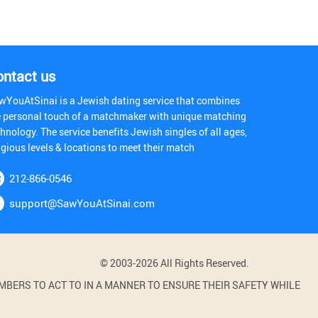
ontact us
wYouAtSinai is a Jewish dating service that combines
e personal touch of a matchmaker with unique matching
hnology. The service benefits Jewish singles of all ages,
igious levels & locations to meet their match
212-866-0546
support@SawYouAtSinai.com
© 2003-2026 All Rights Reserved.
BERS TO ACT TO IN A MANNER TO ENSURE THEIR SAFETY WHILE