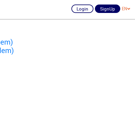
Login
SignUp
EN
lem)
lem)