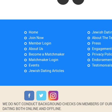
Home
Jewish Dati
Join Now
About The T
Member Login
Press
About Us
Engagement
Become a Matchmaker
Privacy Poli
Matchmaker Login
Endorsemen
Events
Testimonial
Jewish Dating Articles
WE DO NOT CONDUCT BACKGROUND CHECKS ON MEMBERS OF OUR WE
DATING BOTH ONLINE AND OFFLINE.