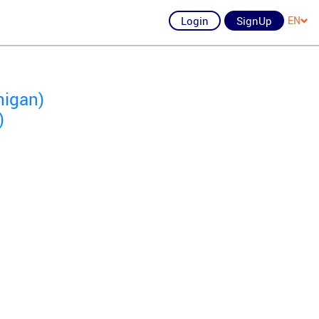
Login
SignUp
EN
higan)
)