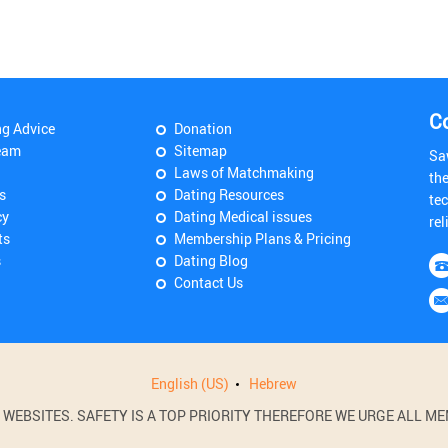
C
ng Advice
Donation
eam
Sitemap
Sa
Laws of Matchmaking
th
s
Dating Resources
tec
cy
Dating Medical issues
rel
ts
Membership Plans & Pricing
s
Dating Blog
Contact Us
English (US)
Hebrew
BSITES. SAFETY IS A TOP PRIORITY THEREFORE WE URGE ALL MEM