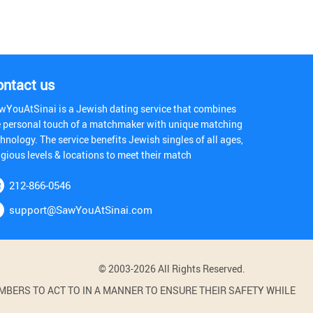
ontact us
wYouAtSinai is a Jewish dating service that combines
e personal touch of a matchmaker with unique matching
hnology. The service benefits Jewish singles of all ages,
igious levels & locations to meet their match
212-866-0546
support@SawYouAtSinai.com
© 2003-2026 All Rights Reserved.
BERS TO ACT TO IN A MANNER TO ENSURE THEIR SAFETY WHILE