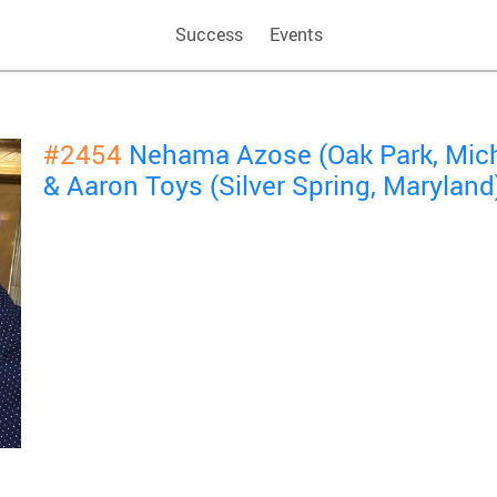
Success
Events
#2454
Nehama Azose (Oak Park, Mic
& Aaron Toys (Silver Spring, Maryland