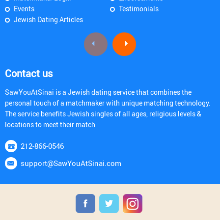
Events
Testimonials
Jewish Dating Articles
Contact us
SawYouAtSinai is a Jewish dating service that combines the
personal touch of a matchmaker with unique matching technology.
The service benefits Jewish singles of all ages, religious levels &
locations to meet their match
212-866-0546
support@SawYouAtSinai.com