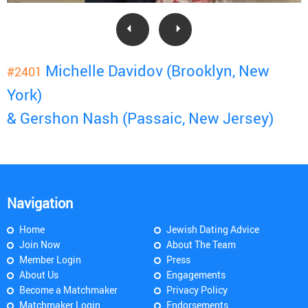
Michelle Davidov (Brooklyn, New
#2401
York)
& Gershon Nash (Passaic, New Jersey)
Navigation
Home
Jewish Dating Advice
Join Now
About The Team
Member Login
Press
About Us
Engagements
Become a Matchmaker
Privacy Policy
Matchmaker Login
Endorsements