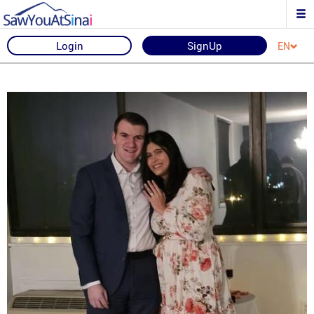
Login
SignUp
EN