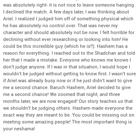
was absolutely right- it is not nice to leave someone hanging.
I declined the match. A few days later, I was thinking about
Ariel. I realized I judged him off of something physical which
he has absolutely no control over. That was never my
character and should absolutely not be now. I felt horrible for
declining without ever researching or looking into him! He
could be this incredible guy (which he is!!). Hashem has a
reason for everything. I reached out to the Shadchan and told
her that I made a mistake. Everyone who knows me knows I
don’t judge anyone. If I was in that situation, I would hope I
wouldn’t be judged without getting to know first. I wasn’t sure
if Ariel was already busy now or if he just didn’t want to give
me a second chance. Baruch Hashem, Ariel decided to give
me a second chance! We zoomed that night, and three
months later, we are now engaged! Our story teaches us that
we shouldn’t be judging others. Hashem made everyone the
exact way they are meant to be. You could be missing out on
meeting some amazing people! The most important thing is
your neshama!