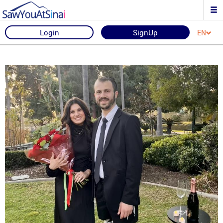
Login
SignUp
EN