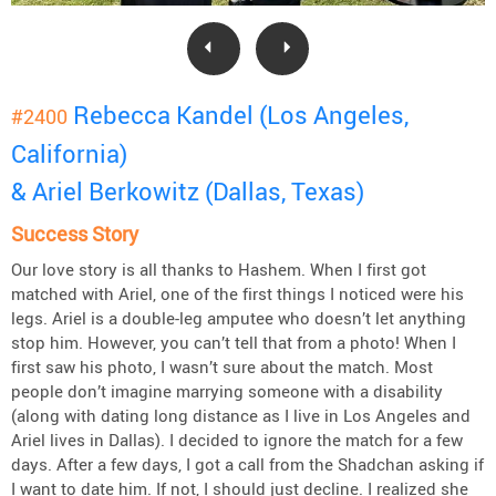
Rebecca Kandel (Los Angeles,
#2400
California)
& Ariel Berkowitz (Dallas, Texas)
Success Story
Our love story is all thanks to Hashem. When I first got
matched with Ariel, one of the first things I noticed were his
legs. Ariel is a double-leg amputee who doesn’t let anything
stop him. However, you can’t tell that from a photo! When I
first saw his photo, I wasn’t sure about the match. Most
people don’t imagine marrying someone with a disability
(along with dating long distance as I live in Los Angeles and
Ariel lives in Dallas). I decided to ignore the match for a few
days. After a few days, I got a call from the Shadchan asking if
I want to date him. If not, I should just decline. I realized she