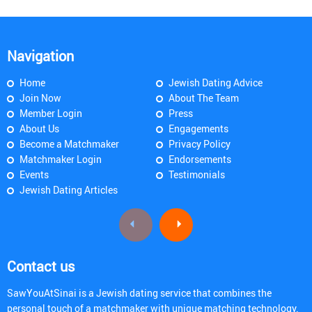
Navigation
Home
Jewish Dating Advice
Join Now
About The Team
Member Login
Press
About Us
Engagements
Become a Matchmaker
Privacy Policy
Matchmaker Login
Endorsements
Events
Testimonials
Jewish Dating Articles
Contact us
SawYouAtSinai is a Jewish dating service that combines the
personal touch of a matchmaker with unique matching technology.