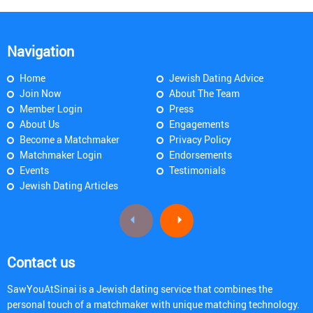
Navigation
Home
Jewish Dating Advice
Join Now
About The Team
Member Login
Press
About Us
Engagements
Become a Matchmaker
Privacy Policy
Matchmaker Login
Endorsements
Events
Testimonials
Jewish Dating Articles
Contact us
SawYouAtSinai is a Jewish dating service that combines the
personal touch of a matchmaker with unique matching technology.