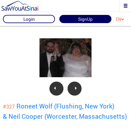
Login
SignUp
EN
Roneet Wolf (Flushing, New York)
#327
& Neil Cooper (Worcester, Massachusetts)