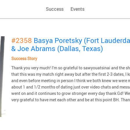
Success
Events
#2358
Basya Poretsky (Fort Lauderdal
& Joe Abrams (Dallas, Texas)
Success Story
Thank you very much! I’m so grateful to sawyouatsinai and the sha
that this was my match right away but after the first 2-3 dates, I
and even before meeting in person I think we both knew we were m
about 1 and 1/2 months of dating just over video chats and messa
went on and it continues to grow stronger every day thank Gd! W
very grateful to have met each other and be at this point BH. Tha