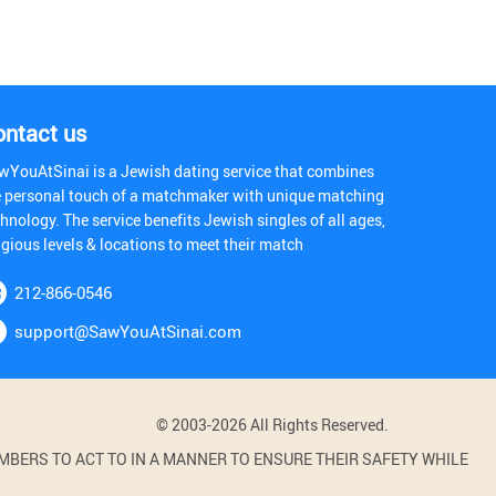
ontact us
wYouAtSinai is a Jewish dating service that combines
e personal touch of a matchmaker with unique matching
hnology. The service benefits Jewish singles of all ages,
igious levels & locations to meet their match
212-866-0546
support@SawYouAtSinai.com
© 2003-2026 All Rights Reserved.
BERS TO ACT TO IN A MANNER TO ENSURE THEIR SAFETY WHILE