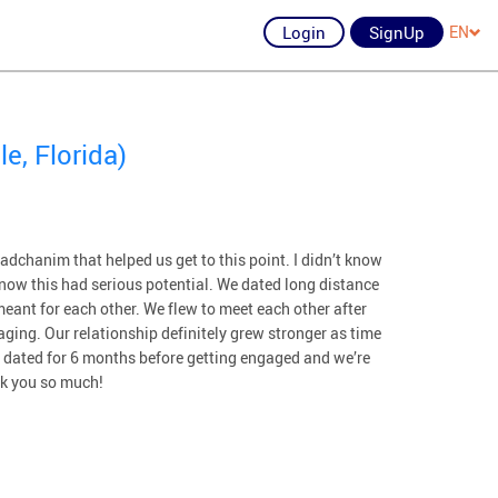
Login
SignUp
EN
e, Florida)
dchanim that helped us get to this point. I didn’t know
 know this had serious potential. We dated long distance
eant for each other. We flew to meet each other after
ging. Our relationship definitely grew stronger as time
e dated for 6 months before getting engaged and we’re
nk you so much!