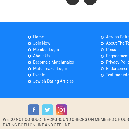
Home
Jewish Dati
Join Now
About The T
Member Login
Press
About Us
Engagement
Become a Matchmaker
Privacy Poli
Matchmaker Login
Endorsemen
Events
Testimonial
Jewish Dating Articles
WE DO NOT CONDUCT BACKGROUND CHECKS ON MEMBERS OF OUR WE
DATING BOTH ONLINE AND OFFLINE.