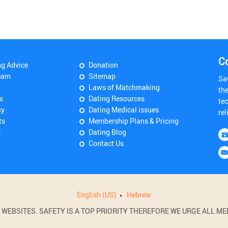
C
ng Advice
Donation
eam
Sitemap
Sa
Laws of Matchmaking
th
s
Dating Resources
tec
cy
Dating Medical issues
rel
ts
Membership Plans & Pricing
s
Dating Blog
Contact Us
English (US)
Hebrew
BSITES. SAFETY IS A TOP PRIORITY THEREFORE WE URGE ALL MEM