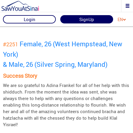
Login
SignUp
EN
Female, 26 (West Hempstead, New
#2251
York)
& Male, 26 (Silver Spring, Maryland)
Success Story
We are so grateful to Adina Frankel for all of her help with this
shidduch. From the moment the idea was sent, she was
always there to help with any questions or challenges
enabling this long-distance relationship to flourish. We wish
her and all of the amazing volunteers continued bracha and
hatzlacha with all the chessed they do to help build Klal
Yisrael!