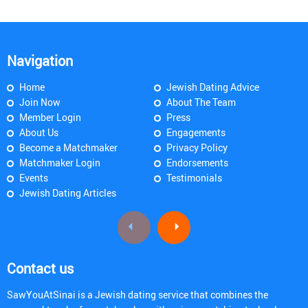
Navigation
Home
Jewish Dating Advice
Join Now
About The Team
Member Login
Press
About Us
Engagements
Become a Matchmaker
Privacy Policy
Matchmaker Login
Endorsements
Events
Testimonials
Jewish Dating Articles
Contact us
SawYouAtSinai is a Jewish dating service that combines the