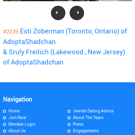
Esti Zoberman (Toronto, Ontario) of
#2239
AdoptaShadchan
& Sruly Freilich (Lakewood , New Jersey)
of AdoptaShadchan
Navigation
Home
Jewish Dating Advice
Join Now
About The Team
Member Login
Press
About Us
Engagements