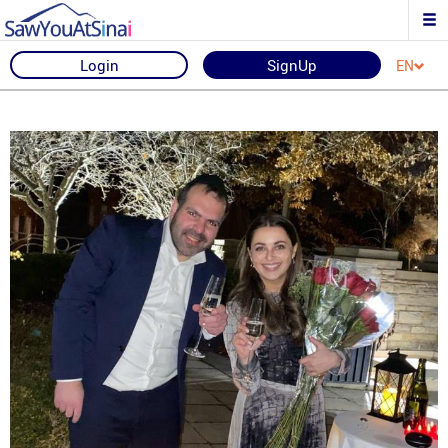
Login
SignUp
EN