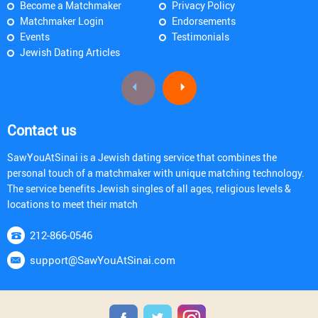
Become a Matchmaker
Privacy Policy
Matchmaker Login
Endorsements
Events
Testimonials
Jewish Dating Articles
Contact us
SawYouAtSinai is a Jewish dating service that combines the
personal touch of a matchmaker with unique matching technology.
The service benefits Jewish singles of all ages, religious levels &
locations to meet their match
212-866-0546
support@SawYouAtSinai.com