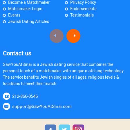
Become a Matchmaker
Privacy Policy
Matchmaker Login
Endorsements
Events
Testimonials
Jewish Dating Articles
Contact us
SawYouAtSinai is a Jewish dating service that combines the
personal touch of a matchmaker with unique matching technology.
The service benefits Jewish singles of all ages, religious levels &
locations to meet their match
212-866-0546
support@SawYouAtSinai.com