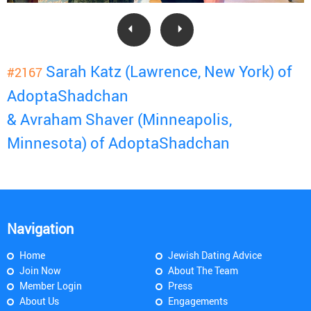
Sarah Katz (Lawrence, New York) of
#2167
AdoptaShadchan
& Avraham Shaver (Minneapolis,
Minnesota) of AdoptaShadchan
Navigation
Home
Jewish Dating Advice
Join Now
About The Team
Member Login
Press
About Us
Engagements