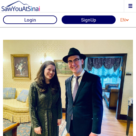
Login
SignUp
EN