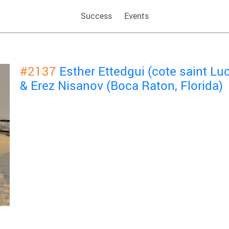
Success
Events
#2137
Esther Ettedgui (cote saint Lu
& Erez Nisanov (Boca Raton, Florida)