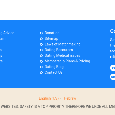
C
ng Advice
Donation
eam
Sitemap
Sa
Laws of Matchmaking
th
s
Dating Resources
tec
cy
Dating Medical issues
rel
ts
Membership Plans & Pricing
s
Dating Blog
Contact Us
English (US)
Hebrew
BSITES. SAFETY IS A TOP PRIORITY THEREFORE WE URGE ALL MEM