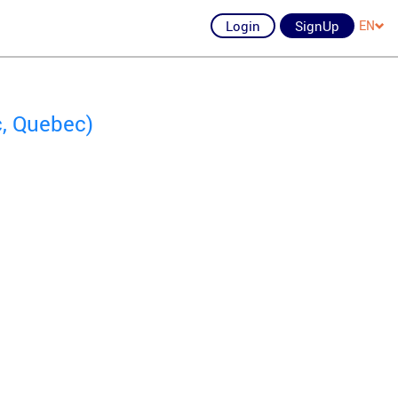
Login
SignUp
EN
c, Quebec)