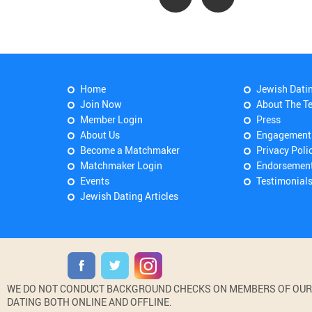
Home
Jewish Dati
Join Now
About The T
Member Login
Press
About Us
Engagement
Become a Matchmaker
Privacy Poli
Matchmaker Login
Endorsemen
Events
Testimonial
Jewish Dating Articles
WE DO NOT CONDUCT BACKGROUND CHECKS ON MEMBERS OF OUR WE
DATING BOTH ONLINE AND OFFLINE.