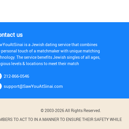
ontact us
wYouAtSinai is a Jewish dating service that combines
e personal touch of a matchmaker with unique matching
hnology. The service benefits Jewish singles of all ages,
igious levels & locations to meet their match
212-866-0546
support@SawYouAtSinai.com
© 2003-2026 All Rights Reserved.
BERS TO ACT TO IN A MANNER TO ENSURE THEIR SAFETY WHILE