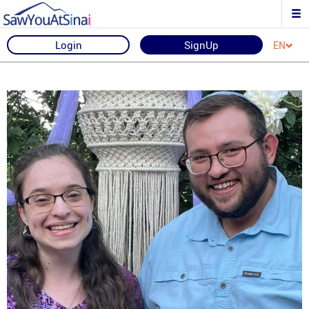
Login
SignUp
EN