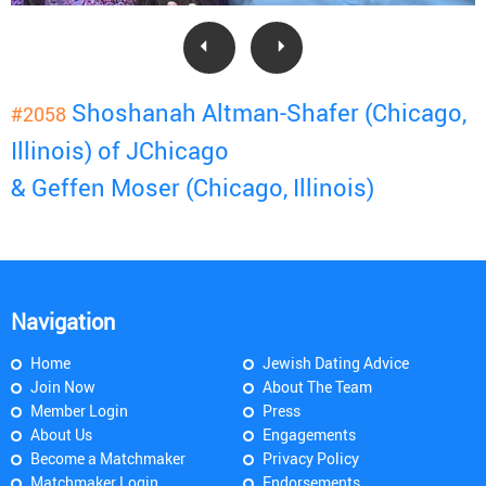
Shoshanah Altman-Shafer (Chicago,
#2058
Illinois) of JChicago
& Geffen Moser (Chicago, Illinois)
Navigation
Home
Jewish Dating Advice
Join Now
About The Team
Member Login
Press
About Us
Engagements
Become a Matchmaker
Privacy Policy
Matchmaker Login
Endorsements