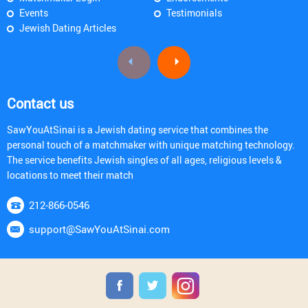
Events
Testimonials
Jewish Dating Articles
Contact us
SawYouAtSinai is a Jewish dating service that combines the
personal touch of a matchmaker with unique matching technology.
The service benefits Jewish singles of all ages, religious levels &
locations to meet their match
212-866-0546
support@SawYouAtSinai.com