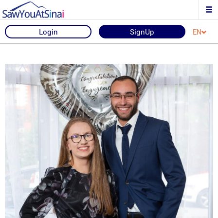
Login
SignUp
EN