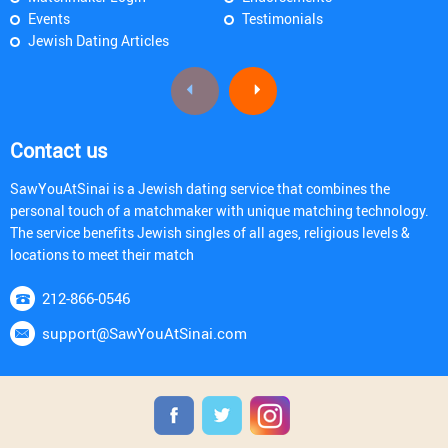
Events
Testimonials
Jewish Dating Articles
Contact us
SawYouAtSinai is a Jewish dating service that combines the
personal touch of a matchmaker with unique matching technology.
The service benefits Jewish singles of all ages, religious levels &
locations to meet their match
212-866-0546
support@SawYouAtSinai.com