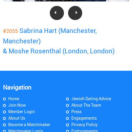
Sabrina Hart (Manchester,
#2055
Manchester)
& Moshe Rosenthal (London, London)
Navigation
Home
Jewish Dating Advice
Join Now
About The Team
Member Login
Press
About Us
Engagements
Become a Matchmaker
Privacy Policy
Matchmaker Login
Endorsements