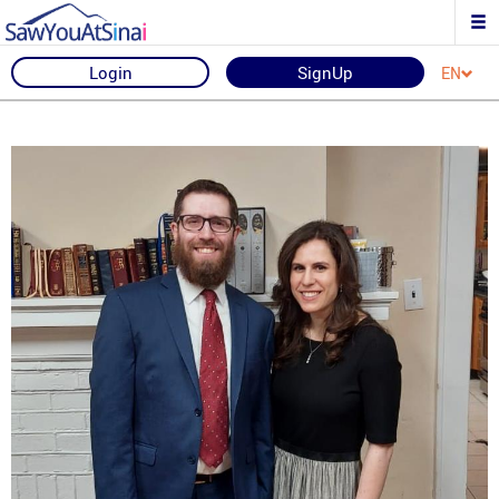
Login
SignUp
EN