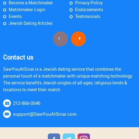
Become a Matchmaker
Privacy Policy
Matchmaker Login
Endorsements
Events
Testimonials
Jewish Dating Articles
Contact us
SawYouAtSinai is a Jewish dating service that combines the
personal touch of a matchmaker with unique matching technology.
The service benefits Jewish singles of all ages, religious levels &
locations to meet their match
212-866-0546
support@SawYouAtSinai.com