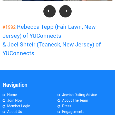
Rebecca Tepp (Fair Lawn, New
#1992
Jersey) of YUConnects
& Joel Shteir (Teaneck, New Jersey) of
YUConnects
Navigation
Home
Jewish Dating Advice
Join Now
About The Team
Member Login
Press
About Us
Engagements