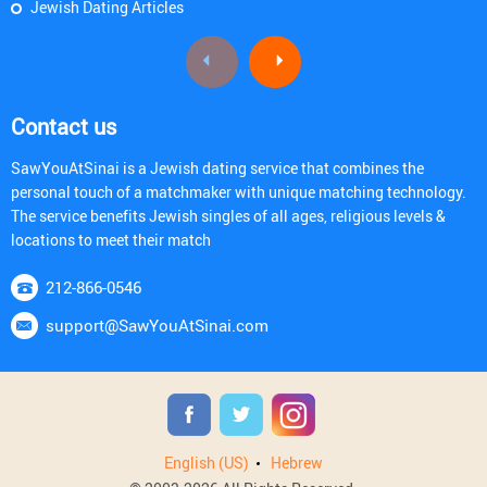
Jewish Dating Articles
Contact us
SawYouAtSinai is a Jewish dating service that combines the
personal touch of a matchmaker with unique matching technology.
The service benefits Jewish singles of all ages, religious levels &
locations to meet their match
212-866-0546
support@SawYouAtSinai.com
English (US)
Hebrew