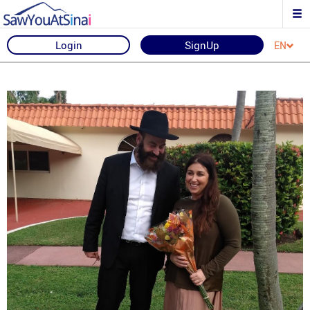
Login
SignUp
EN