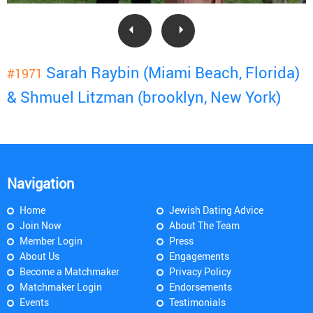
Sarah Raybin (Miami Beach, Florida)
#1971
& Shmuel Litzman (brooklyn, New York)
Navigation
Home
Jewish Dating Advice
Join Now
About The Team
Member Login
Press
About Us
Engagements
Become a Matchmaker
Privacy Policy
Matchmaker Login
Endorsements
Events
Testimonials