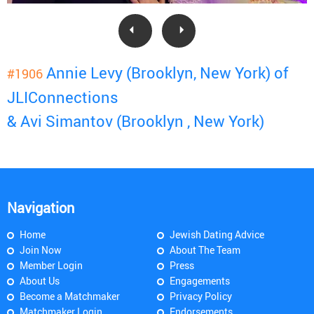
Annie Levy (Brooklyn, New York) of
#1906
JLIConnections
& Avi Simantov (Brooklyn , New York)
Navigation
Home
Jewish Dating Advice
Join Now
About The Team
Member Login
Press
About Us
Engagements
Become a Matchmaker
Privacy Policy
Matchmaker Login
Endorsements