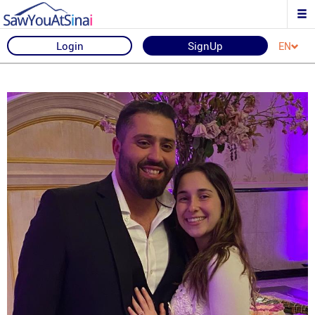
Login
SignUp
EN