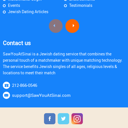
Events
Testimonials
Jewish Dating Articles
Contact us
SawYouAtSinai is a Jewish dating service that combines the
personal touch of a matchmaker with unique matching technology.
The service benefits Jewish singles of all ages, religious levels &
locations to meet their match
212-866-0546
support@SawYouAtSinai.com