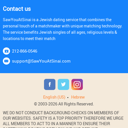
Contact us
SawYouAtSinai is a Jewish dating service that combines the
personal touch of a matchmaker with unique matching technology.
The service benefits Jewish singles of all ages, religious levels &
locations to meet their match
212-866-0546
support@SawYouAtSinai.com
English (US)
Hebrew
© 2003-2026 All Rights Reserved.
WE DO NOT CONDUCT BACKGROUND CHECKS ON MEMBERS OF
OUR WEBSITES. SAFETY IS A TOP PRIORITY THEREFORE WE URGE
ALL MEMBERS TO ACT TO IN A MANNER TO ENSURE THEIR