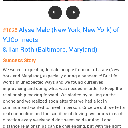
Alyse Malc (New York, New York) of
#1825
YUConnects
& Ilan Roth (Baltimore, Maryland)
Success Story
We weren't expecting to date people from out of state (New
York and Maryland), especially during a pandemic! But life
works in unexpected ways and we found ourselves
improvising and doing what was needed in order to keep the
relationship moving forward. We started by talking on the
phone and we realized soon after that we had a lot in
common and wanted to meet in person. Once we did, we felt a
real connection and the sacrifice of driving two hours in each
direction every weekend didn't seem so daunting. Long
distance relationships can be challenging, but with the right