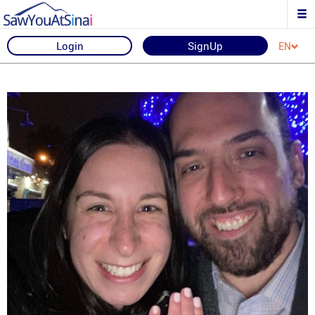
Login
SignUp
EN