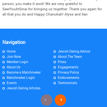
person, you make it work! We are very grateful to
SawYouAtSinai for bringing us together. Thank you again for
all that you do and Happy Chanukah! Alyse and Ilan
Navigation
Home
Jewish Dating Advice
Join Now
About The Team
Member Login
Press
About Us
Engagements
Become a Matchmaker
Privacy Policy
Matchmaker Login
Endorsements
Events
Testimonials
Jewish Dating Articles