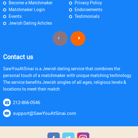
Become a Matchmaker
Privacy Policy
Matchmaker Login
Endorsements
Events
Testimonials
Jewish Dating Articles
Contact us
SawYouAtSinai is a Jewish dating service that combines the
personal touch of a matchmaker with unique matching technology.
The service benefits Jewish singles of all ages, religious levels &
locations to meet their match
212-866-0546
support@SawYouAtSinai.com