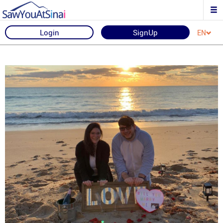
Login
SignUp
EN