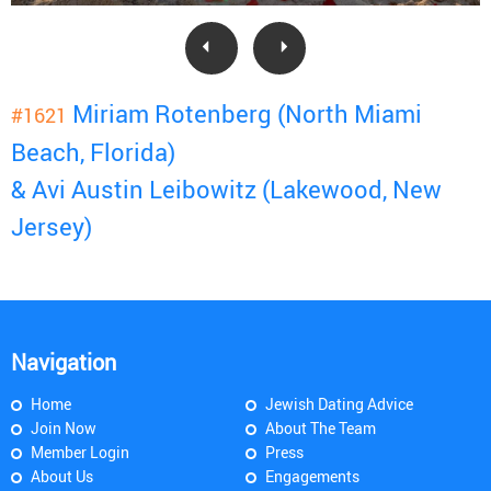
Miriam Rotenberg (North Miami
#1621
Beach, Florida)
& Avi Austin Leibowitz (Lakewood, New
Jersey)
Navigation
Home
Jewish Dating Advice
Join Now
About The Team
Member Login
Press
About Us
Engagements