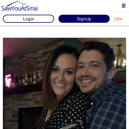
Login
SignUp
EN