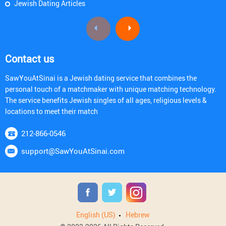
Jewish Dating Articles
Contact us
SawYouAtSinai is a Jewish dating service that combines the
personal touch of a matchmaker with unique matching technology.
The service benefits Jewish singles of all ages, religious levels &
locations to meet their match
212-866-0546
support@SawYouAtSinai.com
English (US)
Hebrew