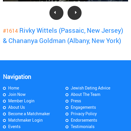
Rivky Wittels (Passaic, New Jersey)
#1614
& Chananya Goldman (Albany, New York)
Navigation
Home
Jewish Dating Advice
Join Now
About The Team
Member Login
Press
About Us
Engagements
Become a Matchmaker
Privacy Policy
Matchmaker Login
Endorsements
Events
Testimonials