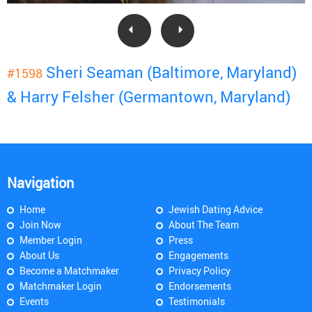
Sheri Seaman (Baltimore, Maryland)
#1598
& Harry Felsher (Germantown, Maryland)
Navigation
Home
Jewish Dating Advice
Join Now
About The Team
Member Login
Press
About Us
Engagements
Become a Matchmaker
Privacy Policy
Matchmaker Login
Endorsements
Events
Testimonials