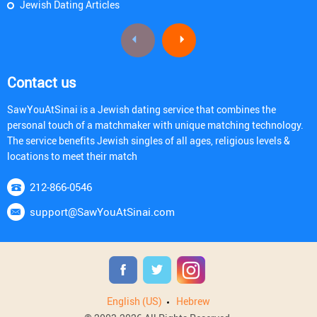
Jewish Dating Articles
Contact us
SawYouAtSinai is a Jewish dating service that combines the
personal touch of a matchmaker with unique matching technology.
The service benefits Jewish singles of all ages, religious levels &
locations to meet their match
212-866-0546
support@SawYouAtSinai.com
English (US)
Hebrew