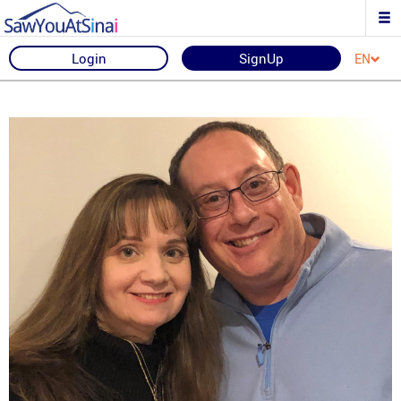
Login
SignUp
EN